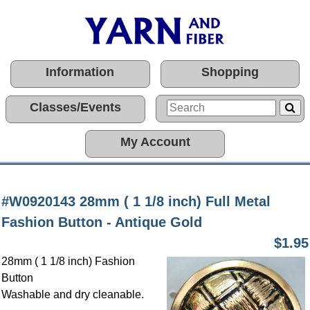
Information
Shopping
Classes/Events
My Account
#W0920143 28mm ( 1 1/8 inch) Full Metal
Fashion Button - Antique Gold
$1.95
28mm ( 1 1/8 inch) Fashion
Button
Washable and dry cleanable.