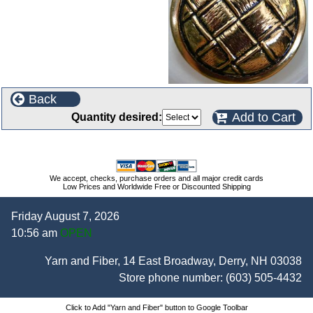
Back
Add to Cart
Quantity desired:
We accept, checks, purchase orders and all major credit cards
Low Prices and Worldwide Free or Discounted Shipping
Friday August 7, 2026
10:56 am
OPEN
Yarn and Fiber, 14 East Broadway, Derry, NH 03038
Store phone number:
(603) 505-4432
Click to Add "Yarn and Fiber" button to Google Toolbar