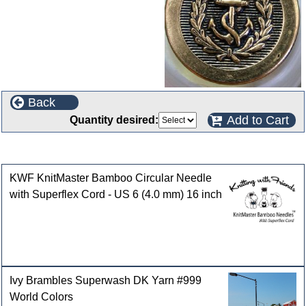
Back
Add to Cart
Quantity desired:
Customers who bought this product also purchased
KWF KnitMaster Bamboo Circular Needle
with Superflex Cord - US 6 (4.0 mm) 16 inch
Ivy Brambles Superwash DK Yarn #999
World Colors