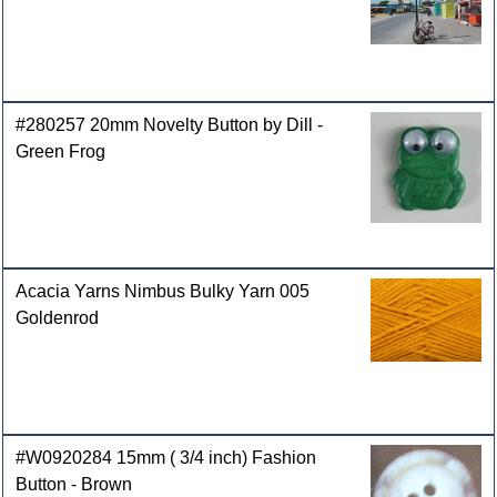
#280257 20mm Novelty Button by Dill -
Green Frog
Acacia Yarns Nimbus Bulky Yarn 005
Goldenrod
#W0920284 15mm ( 3/4 inch) Fashion
Button - Brown