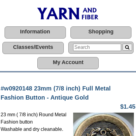
Information
Shopping
Classes/Events
My Account
#w0920148 23mm (7/8 inch) Full Metal
Fashion Button - Antique Gold
$1.45
23 mm ( 7/8 inch) Round Metal
Fashion button
Washable and dry cleanable.