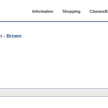
Information
Shopping
Classes/E
n - Brown