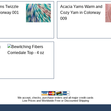
ns Twizzle
Acacia Yarns Warm and
lorway 001
Cozy Yarn in Colorway
009
g
We accept, checks, purchase orders and all major credit cards
Low Prices and Worldwide Free or Discounted Shipping