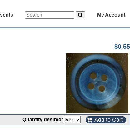
vents
My Account
$0.55
Add to Cart
Quantity desired: