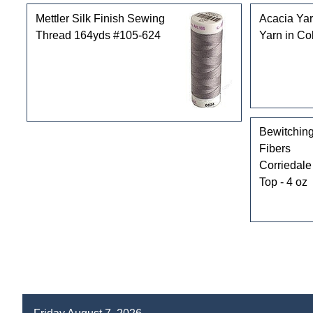
Mettler Silk Finish Sewing
Acacia Yar
Thread 164yds #105-624
Yarn in Co
Bewitchin
Fibers
Corriedale
Top - 4 oz