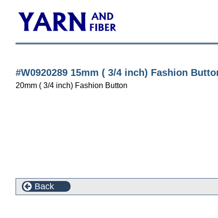
#W0920289 15mm ( 3/4 inch) Fashion Butto
20mm ( 3/4 inch) Fashion Button
Back
Customers who bought this product also purchased