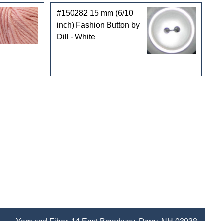
#150282 15 mm (6/10
inch) Fashion Button by
Dill - White