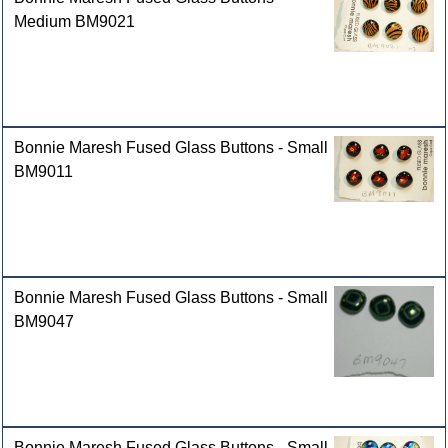
Medium BM9021
Bonnie Maresh Fused Glass Buttons - Small
BM9011
Bonnie Maresh Fused Glass Buttons - Small
BM9047
Bonnie Maresh Fused Glass Buttons - Small