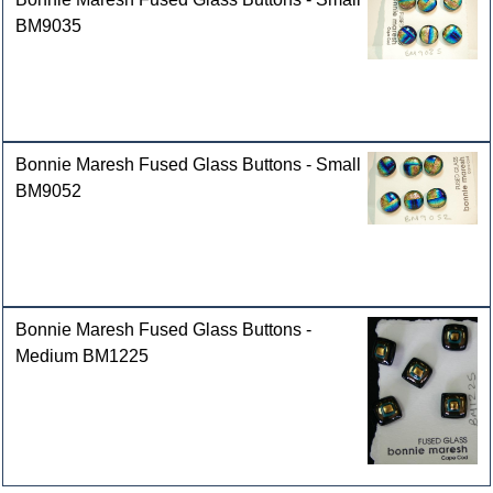
BM9035
Bonnie Maresh Fused Glass Buttons - Small
BM9052
Bonnie Maresh Fused Glass Buttons -
Medium BM1225