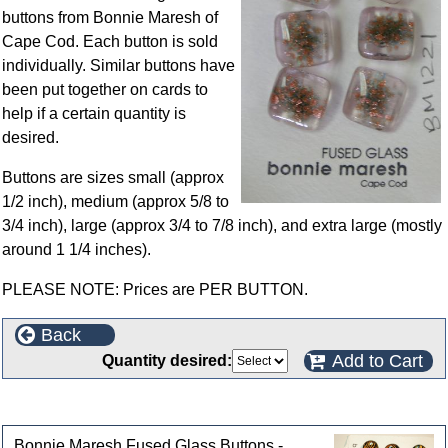
buttons from Bonnie Maresh of
Cape Cod. Each button is sold
individually. Similar buttons have
been put together on cards to
help if a certain quantity is
desired.
Buttons are sizes small (approx
1/2 inch), medium (approx 5/8 to
3/4 inch), large (approx 3/4 to 7/8 inch), and extra large (mostly
around 1 1/4 inches).
PLEASE NOTE: Prices are PER BUTTON.
Back
Add to Cart
Quantity desired:
Customers who bought this product also purchased
Bonnie Maresh Fused Glass Buttons -