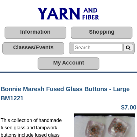
Information
Shopping
Classes/Events
My Account
Bonnie Maresh Fused Glass Buttons - Large
BM1221
$7.00
This collection of handmade
fused glass and lampwork
buttons include fused glass