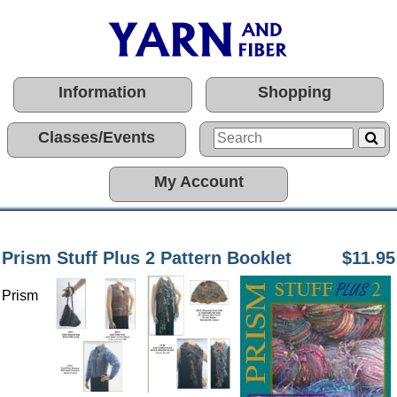
Information
Shopping
Classes/Events
My Account
Prism Stuff Plus 2 Pattern Booklet
$11.95
Prism