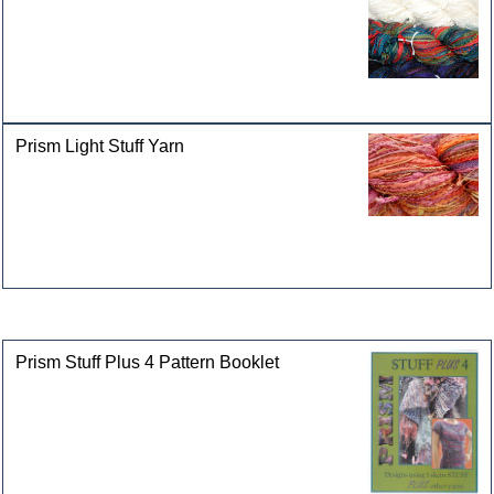
Prism Light Stuff Yarn
Customers who bought this product also purchased
Prism Stuff Plus 4 Pattern Booklet