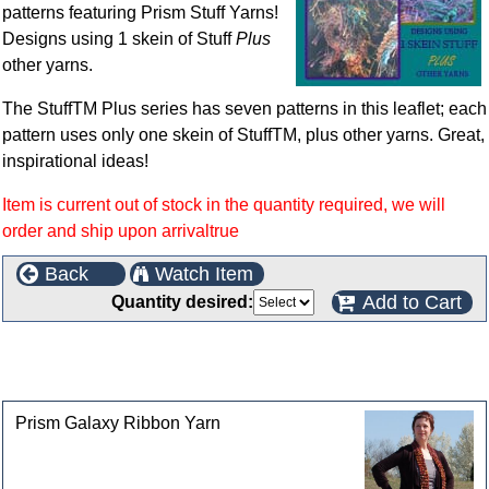
patterns featuring Prism Stuff Yarns!
Designs using 1 skein of Stuff
Plus
other yarns.
The StuffTM Plus series has seven patterns in this leaflet; each
pattern uses only one skein of StuffTM, plus other yarns. Great,
inspirational ideas!
Item is current out of stock in the quantity required, we will
order and ship upon arrivaltrue
Back
Watch Item
Add to Cart
Quantity desired:
This product can also be found in the following
categories
Prism Galaxy Ribbon Yarn