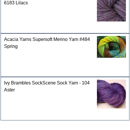
6183 Lilacs
Acacia Yarns Supersoft Merino Yarn #484
Spring
Ivy Brambles SockScene Sock Yarn - 104
Aster