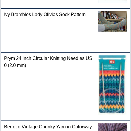
Ivy Brambles Lady Olivias Sock Pattern
Prym 24 inch Circular Knitting Needles US
0 (2.0 mm)
Berroco Vintage Chunky Yarn in Colorway