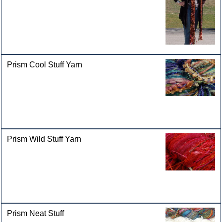
Prism Cool Stuff Yarn
Prism Wild Stuff Yarn
Prism Neat Stuff