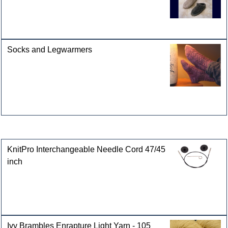
Socks and Legwarmers
Customers who bought this product also purchased
KnitPro Interchangeable Needle Cord 47/45
inch
Ivy Brambles Enrapture Light Yarn - 105