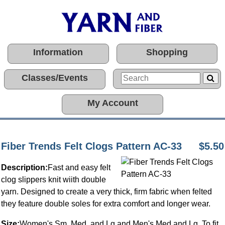
Information
Shopping
Classes/Events
My Account
Fiber Trends Felt Clogs Pattern AC-33
$5.50
Description:
Fast and easy felt
clog slippers knit wiith double
yarn. Designed to create a very thick, firm fabric when felted
they feature double soles for extra comfort and longer wear.
Size:
Women's Sm, Med, and Lg and Men's Med and Lg. To fit