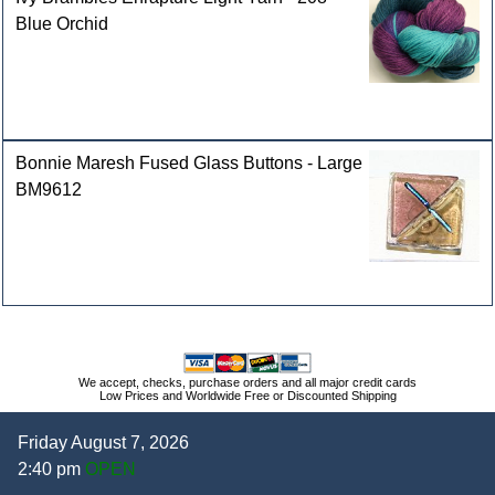
Blue Orchid
Bonnie Maresh Fused Glass Buttons - Large
BM9612
We accept, checks, purchase orders and all major credit cards
Low Prices and Worldwide Free or Discounted Shipping
Friday August 7, 2026
2:40 pm
OPEN