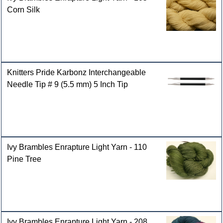
Corn Silk
Knitters Pride Karbonz Interchangeable
Needle Tip # 9 (5.5 mm) 5 Inch Tip
Ivy Brambles Enrapture Light Yarn - 110
Pine Tree
Ivy Brambles Enrapture Light Yarn - 208