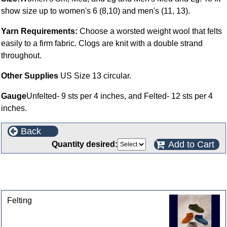
show size up to women's 6 (8,10) and men's (11, 13).
Yarn Requirements:
Choose a worsted weight wool that felts
easily to a firm fabric. Clogs are knit with a double strand
throughout.
Other Supplies
US Size 13 circular.
Gauge
Unfelted- 9 sts per 4 inches, and Felted- 12 sts per 4
inches.
Back
Add to Cart
Quantity desired:
This product can also be found in the following
categories
Felting