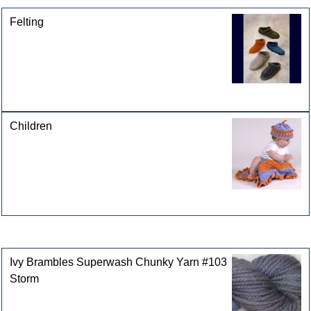
Felting
Children
Customers who bought this product also purchased
Ivy Brambles Superwash Chunky Yarn #103
Storm