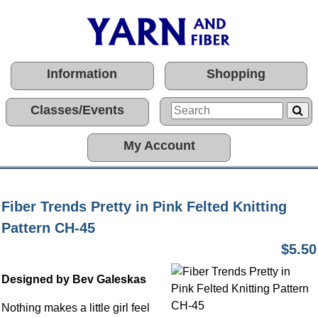
Information
Shopping
Classes/Events
My Account
Fiber Trends Pretty in Pink Felted Knitting
Pattern CH-45
$5.50
Designed by Bev Galeskas
Nothing makes a little girl feel