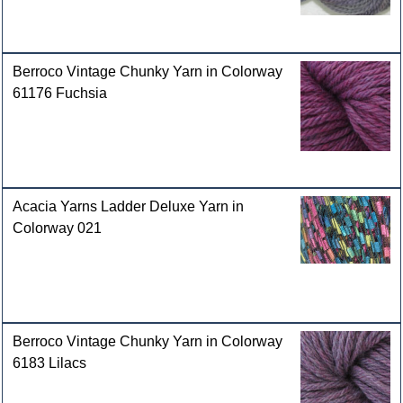
Berroco Vintage Chunky Yarn in Colorway
61176 Fuchsia
Acacia Yarns Ladder Deluxe Yarn in
Colorway 021
Berroco Vintage Chunky Yarn in Colorway
6183 Lilacs