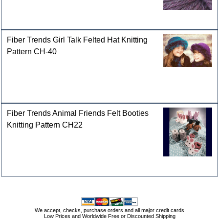
Fiber Trends Girl Talk Felted Hat Knitting
Pattern CH-40
Fiber Trends Animal Friends Felt Booties
Knitting Pattern CH22
We accept, checks, purchase orders and all major credit cards
Low Prices and Worldwide Free or Discounted Shipping