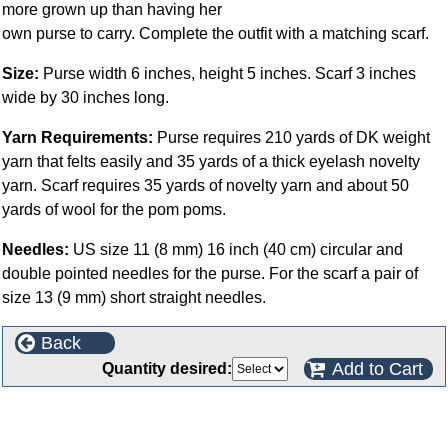
more grown up than having her
own purse to carry. Complete the outfit with a matching scarf.
Size:
Purse width 6 inches, height 5 inches. Scarf 3 inches
wide by 30 inches long.
Yarn Requirements:
Purse requires 210 yards of DK weight
yarn that felts easily and 35 yards of a thick eyelash novelty
yarn. Scarf requires 35 yards of novelty yarn and about 50
yards of wool for the pom poms.
Needles:
US size 11 (8 mm) 16 inch (40 cm) circular and
double pointed needles for the purse. For the scarf a pair of
size 13 (9 mm) short straight needles.
Back
Add to Cart
Quantity desired:
This product can also be found in the following
categories