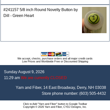
#241157 5/8 inch Round Novelty Button by
Dill - Green Heart
We accept, checks, purchase orders and all major credit cards
Low Prices and Worldwide Free or Discounted Shipping
Sunday August 9, 2026
11:29 am
We are currently CLOSED
Yarn and Fiber, 14 East Broadway, Derry, NH 03038
Store phone number:
(603) 505-4432
Click to Add "Yarn and Fiber" button to Google Toolbar
Copyright © 2026 Yarn and Fiber, CYDJ Designs, Inc.