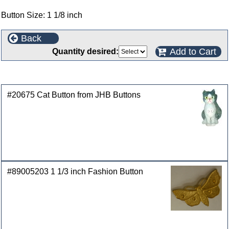
Button Size: 1 1/8 inch
Back
Add to Cart
Quantity desired:
Customers who bought this product also purchased
#20675 Cat Button from JHB Buttons
#89005203 1 1/3 inch Fashion Button