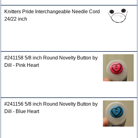
Knitters Pride Interchangeable Needle Cord
24/22 inch
#241158 5/8 inch Round Novelty Button by
Dill - Pink Heart
#241156 5/8 inch Round Novelty Button by
Dill - Blue Heart