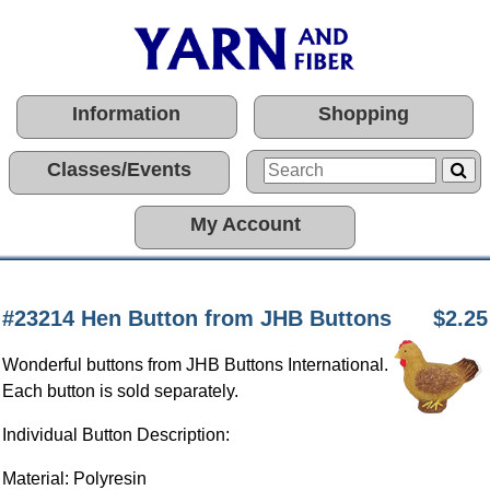
Information
Shopping
Classes/Events
My Account
#23214 Hen Button from JHB Buttons
$2.25
Wonderful buttons from JHB Buttons International.
Each button is sold separately.
Individual Button Description:
Material: Polyresin