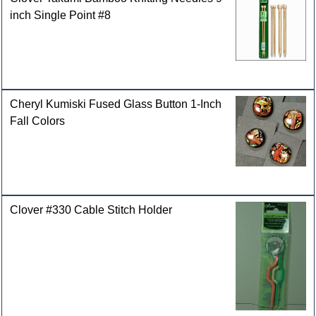
inch Single Point #8
Cheryl Kumiski Fused Glass Button 1-Inch
Fall Colors
Clover #330 Cable Stitch Holder