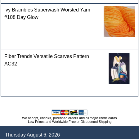
Ivy Brambles Superwash Worsted Yarn
#108 Day Glow
Fiber Trends Versatile Scarves Pattern
AC32
We accept, checks, purchase orders and all major credit cards
Low Prices and Worldwide Free or Discounted Shipping
Thursday August 6, 2026