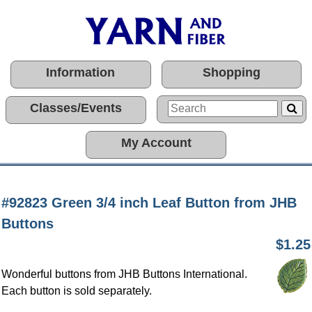
Information
Shopping
Classes/Events
My Account
#92823 Green 3/4 inch Leaf Button from JHB
Buttons
$1.25
Wonderful buttons from JHB Buttons International.
Each button is sold separately.