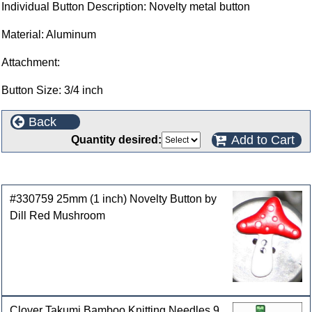
Individual Button Description: Novelty metal button
Material: Aluminum
Attachment:
Button Size: 3/4 inch
Back
Add to Cart
Quantity desired:
Customers who bought this product also purchased
#330759 25mm (1 inch) Novelty Button by
Dill Red Mushroom
Clover Takumi Bamboo Knitting Needles 9