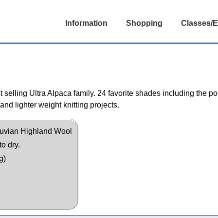
Information
Shopping
Classes/E
st selling Ultra Alpaca family. 24 favorite shades including the 
and lighter weight knitting projects.
uvian Highland Wool
to dry.
g)