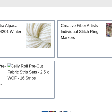
tra Alpaca
Creative Fiber Artists
 4201 Winter
Individual Stitch Ring
Markers
Pre-
-
-