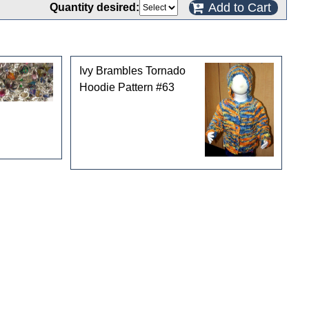
Add to Cart
Quantity desired:
Ivy Brambles Tornado
Hoodie Pattern #63