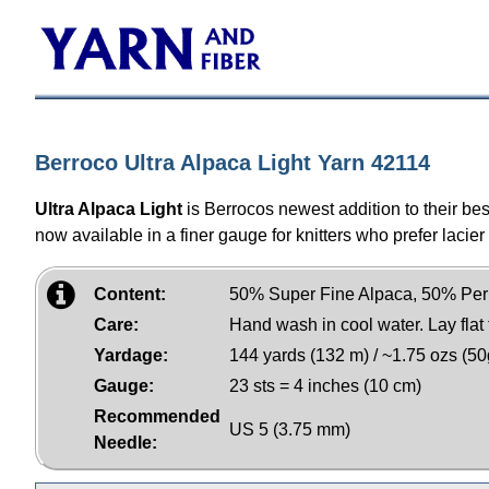
Berroco Ultra Alpaca Light Yarn 42114
Ultra Alpaca Light
is Berrocos newest addition to their be
now available in a finer gauge for knitters who prefer lacier 
Content:
50% Super Fine Alpaca, 50% Per
Care:
Hand wash in cool water. Lay flat 
Yardage:
144 yards (132 m) / ~1.75 ozs (50
Gauge:
23 sts = 4 inches (10 cm)
Recommended
US 5 (3.75 mm)
Needle: