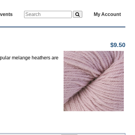
vents
My Account
$9.50
popular melange heathers are