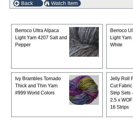
Back
Watch Item
Customers who bought this product also purchased
Berroco Ultra Alpaca
Berroco Ul
Light Yarn 4207 Salt and
Light Yarn
Pepper
White
Ivy Brambles Tornado
Jelly Roll 
Thick and Thin Yarn
Cut Fabric
#999 World Colors
Strip Sets 
2.5 x WOF 
16 Strips