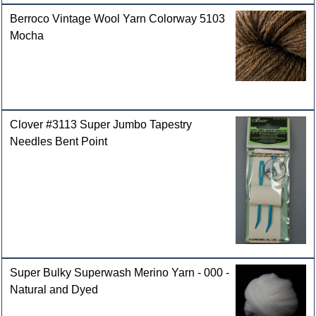
Berroco Vintage Wool Yarn Colorway 5103
Mocha
Clover #3113 Super Jumbo Tapestry
Needles Bent Point
Super Bulky Superwash Merino Yarn - 000 -
Natural and Dyed