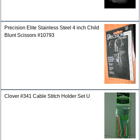
Precision Elite Stainless Steel 4 inch Child
Blunt Scissors #10793
Clover #341 Cable Stitch Holder Set U