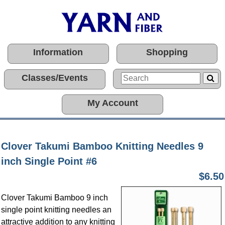
Information
Shopping
Classes/Events
My Account
Clover Takumi Bamboo Knitting Needles 9
inch Single Point #6
$6.50
Clover Takumi Bamboo 9 inch
single point knitting needles an
attractive addition to any knitting