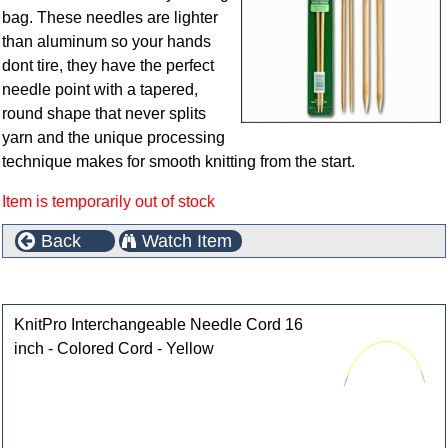
bag. These needles are lighter
than aluminum so your hands
dont tire, they have the perfect
needle point with a tapered,
round shape that never splits
yarn and the unique processing
technique makes for smooth knitting from the start.
Item is temporarily out of stock
Back
Watch Item
Customers who bought this product also purchased
KnitPro Interchangeable Needle Cord 16
inch - Colored Cord - Yellow