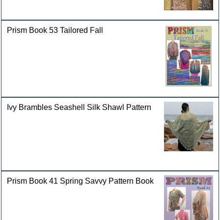
Prism Book 53 Tailored Fall
Ivy Brambles Seashell Silk Shawl Pattern
Prism Book 41 Spring Savvy Pattern Book