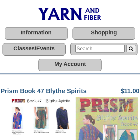
Information
Shopping
Classes/Events
My Account
Prism Book 47 Blythe Spirits
$11.00