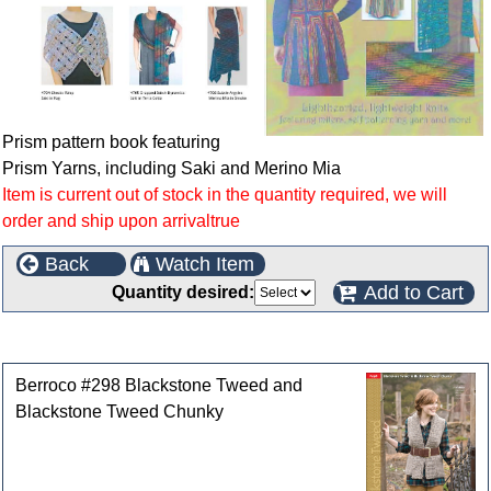
Prism pattern book featuring
Prism Yarns, including Saki and Merino Mia
Item is current out of stock in the quantity required, we will
order and ship upon arrivaltrue
Back
Watch Item
Add to Cart
Quantity desired:
Customers who bought this product also purchased
Berroco #298 Blackstone Tweed and
Blackstone Tweed Chunky