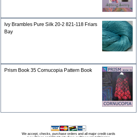
Ivy Brambles Pure Silk 20-2 821-118 Friars
Bay
Prism Book 35 Cornucopia Pattern Book
We accept, checks, purchase orders and all major credit cards