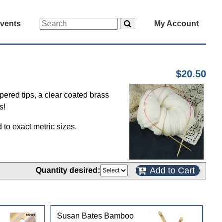
vents
My Account
$20.50
apered tips, a clear coated brass
s!
to exact metric sizes.
Add to Cart
Quantity desired:
Susan Bates Bamboo