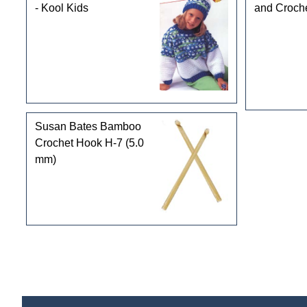
- Kool Kids
and Croch
Susan Bates Bamboo
Crochet Hook H-7 (5.0
mm)