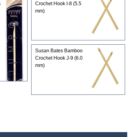
s
Crochet Hook I-8 (5.5
mm)
Susan Bates Bamboo
Crochet Hook J-9 (6.0
mm)