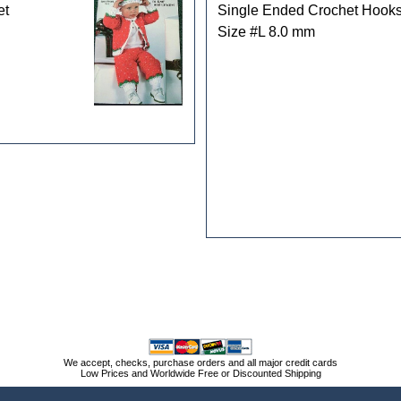
et
Single Ended Crochet Hook
Size #L 8.0 mm
We accept, checks, purchase orders and all major credit cards
Low Prices and Worldwide Free or Discounted Shipping