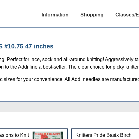
Information
Shopping
Classes/E
S #10.75 47 inches
g. Perfect for lace, sock and all-around knitting! Aggressively t
to the Addi line a best-seller. The clear choice for picky knitter
c sizes for your convenience. All Addi needles are manufactured 
asions to Knit
Knitters Pride Basix Birch