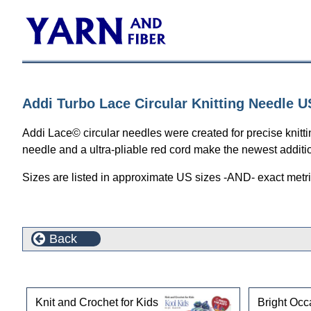
Addi Turbo Lace Circular Knitting Needle U
Addi Lace© circular needles were created for precise knittin
needle and a ultra-pliable red cord make the newest addition 
Sizes are listed in approximate US sizes -AND- exact metri
Back
Customers who bought this product also purchased
Knit and Crochet for Kids
Bright Occ