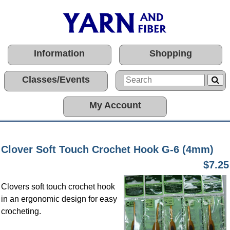
Information
Shopping
Classes/Events
My Account
Clover Soft Touch Crochet Hook G-6 (4mm)
$7.25
Clovers soft touch crochet hook
in an ergonomic design for easy
crocheting.