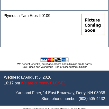
Plymouth Yarn Eros II 0109
We accept, checks, purchase orders and all major credit cards
Low Prices and Worldwide Free or Discounted Shipping
Wednesday August 5, 2026
10:17 pm
We are currently CLOSED
Yarn and Fiber, 14 East Broadway, Derry, NH 03038
Store phone number:
(603) 505-4432