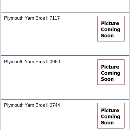
Plymouth Yarn Eros II 7117
Plymouth Yarn Eros II 0960
Plymouth Yarn Eros II 0744