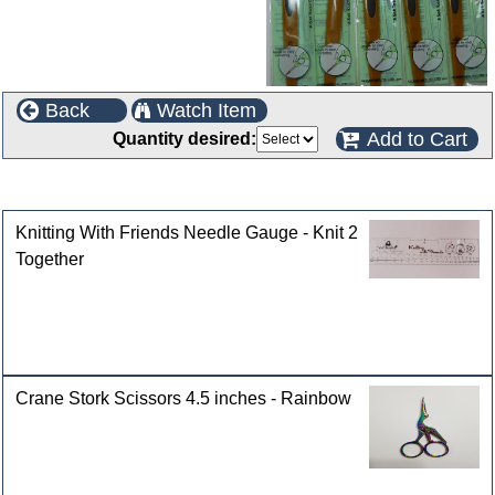
Back
Watch Item
Add to Cart
Quantity desired:
Customers who bought this product also purchased
Knitting With Friends Needle Gauge - Knit 2
Together
Crane Stork Scissors 4.5 inches - Rainbow