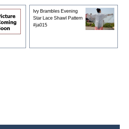
Ivy Brambles Evening
Star Lace Shawl Pattern
#ja015