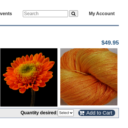
vents
My Account
$49.95
Add to Cart
Quantity desired: