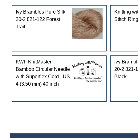
Ivy Brambles Pure Silk
Knitting wi
20-2 821-122 Forest
Stitch Rin
Trail
KWF KnitMaster
Ivy Brambl
Bamboo Circular Needle
20-2 821-1
with Superflex Cord - US
Black
4 (3.50 mm) 40 inch