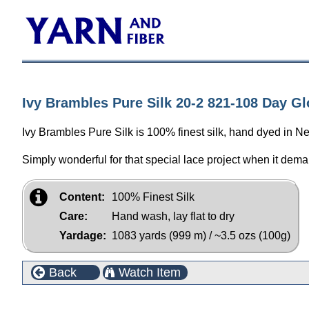
Ivy Brambles Pure Silk 20-2 821-108 Day G
Ivy Brambles Pure Silk is 100% finest silk, hand dyed in N
Simply wonderful for that special lace project when it dema
Content:
100% Finest Silk
Care:
Hand wash, lay flat to dry
Yardage:
1083 yards (999 m) / ~3.5 ozs (100g)
Back
Watch Item
Customers who bought this product also purchased