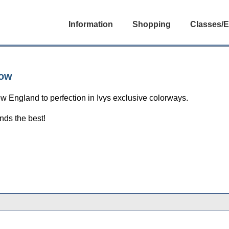
Information
Shopping
Classes/E
low
ew England to perfection in Ivys exclusive colorways.
nds the best!