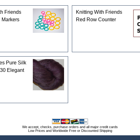
th Friends
Knitting With Friends
g Markers
Red Row Counter
es Pure Silk
30 Elegant
We accept, checks, purchase orders and all major credit cards
Low Prices and Worldwide Free or Discounted Shipping