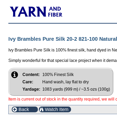
Ivy Brambles Pure Silk 20-2 821-100 Natura
Ivy Brambles Pure Silk is 100% finest silk, hand dyed in N
Simply wonderful for that special lace project when it dema
Content:
100% Finest Silk
Care:
Hand wash, lay flat to dry
Yardage:
1083 yards (999 m) / ~3.5 ozs (100g)
Item is current out of stock in the quantity required, we will
Back
Watch Item