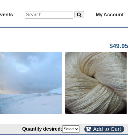
vents
My Account
$49.95
Add to Cart
Quantity desired: