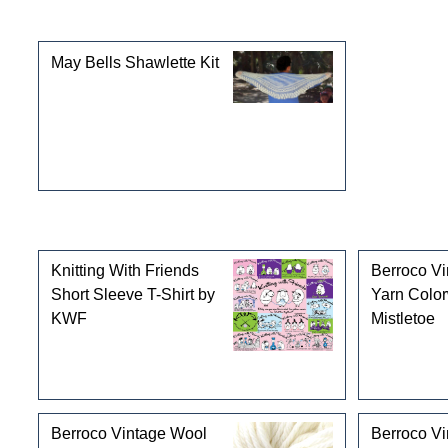
This product can also be found in the following cate
May Bells Shawlette Kit
Customers who bought this product also purchased
Knitting With Friends
Berroco V
Short Sleeve T-Shirt by
Yarn Colo
KWF
Mistletoe
Berroco Vintage Wool
Berroco V