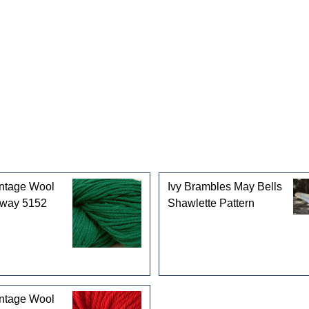
gories
intage Wool
Ivy Brambles May Bells
rway 5152
Shawlette Pattern
intage Wool