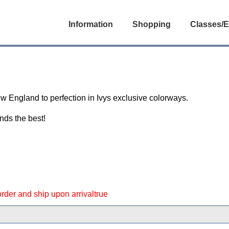
Information
Shopping
Classes/E
l
ew England to perfection in Ivys exclusive colorways.
nds the best!
 order and ship upon arrivaltrue