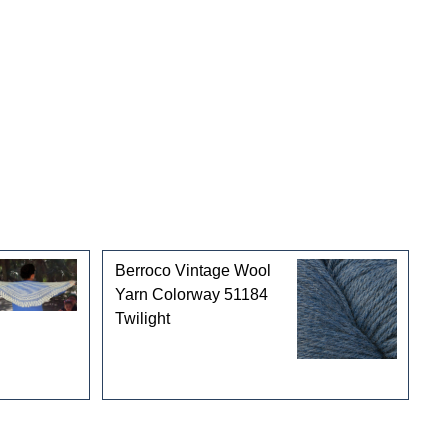
Berroco Vintage Wool
Yarn Colorway 51184
Twilight