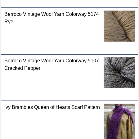
Berroco Vintage Wool Yarn Colorway 5174
Rye
Berroco Vintage Wool Yarn Colorway 5107
Cracked Pepper
Ivy Brambles Queen of Hearts Scarf Pattern