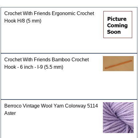
Customers who bought this product also purchased
Crochet With Friends Ergonomic Crochet
Hook H/8 (5 mm)
Crochet With Friends Bamboo Crochet
Hook - 6 inch - I-9 (5.5 mm)
Berroco Vintage Wool Yarn Colorway 5114
Aster