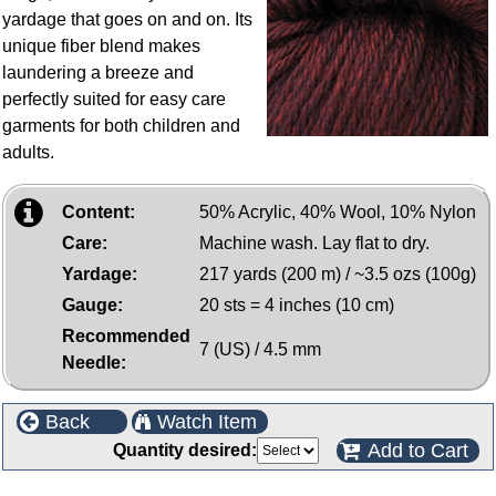
yardage that goes on and on. Its
unique fiber blend makes
laundering a breeze and
perfectly suited for easy care
garments for both children and
adults.
Content:
50% Acrylic, 40% Wool, 10% Nylon
Care:
Machine wash. Lay flat to dry.
Yardage:
217 yards (200 m) / ~3.5 ozs (100g)
Gauge:
20 sts = 4 inches (10 cm)
Recommended
7 (US) / 4.5 mm
Needle:
Back
Watch Item
Add to Cart
Quantity desired: