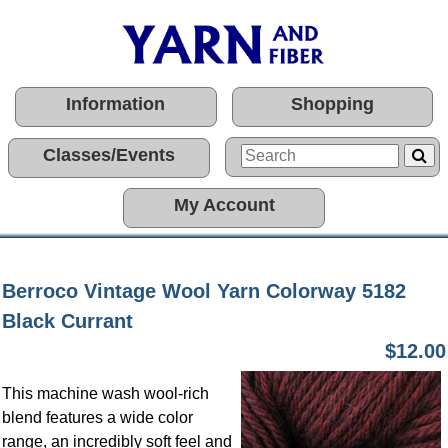
Information
Shopping
Classes/Events
My Account
Berroco Vintage Wool Yarn Colorway 5182
Black Currant
$12.00
This machine wash wool-rich
blend features a wide color
range, an incredibly soft feel and