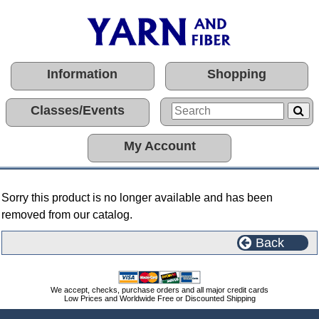
Information
Shopping
Classes/Events
My Account
Sorry this product is no longer available and has been
removed from our catalog.
Back
We accept, checks, purchase orders and all major credit cards
Low Prices and Worldwide Free or Discounted Shipping