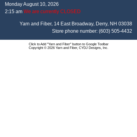
Monday August 10, 2026
2:15 am
We are currently CLOSED
Yarn and Fiber, 14 East Broadway, Derry, NH 03038
Store phone number:
(603) 505-4432
Click to Add "Yarn and Fiber" button to Google Toolbar
Copyright © 2026 Yarn and Fiber, CYDJ Designs, Inc.