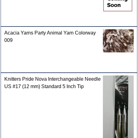
Acacia Yarns Party Animal Yarn Colorway
009
Knitters Pride Nova Interchangeable Needle
US #17 (12 mm) Standard 5 Inch Tip