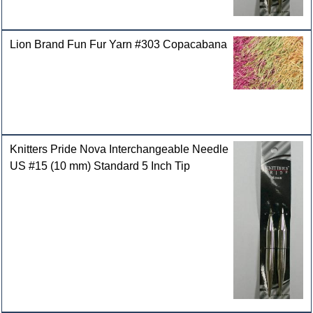
Lion Brand Fun Fur Yarn #303 Copacabana
Knitters Pride Nova Interchangeable Needle
US #15 (10 mm) Standard 5 Inch Tip