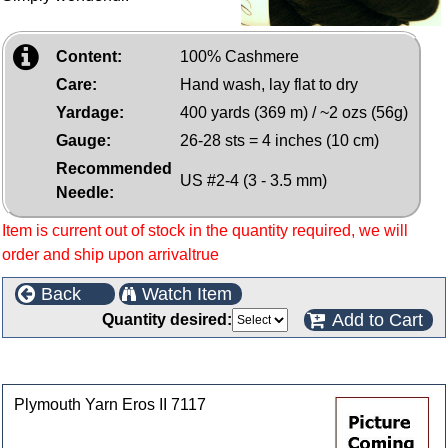
Content:
100% Cashmere
Care:
Hand wash, lay flat to dry
Yardage:
400 yards (369 m) / ~2 ozs (56g)
Gauge:
26-28 sts = 4 inches (10 cm)
Recommended
US #2-4 (3 - 3.5 mm)
Needle:
Item is current out of stock in the quantity required, we will
order and ship upon arrivaltrue
Back
Watch Item
Add to Cart
Quantity desired:
Customers who bought this product also purchased
Plymouth Yarn Eros II 7117