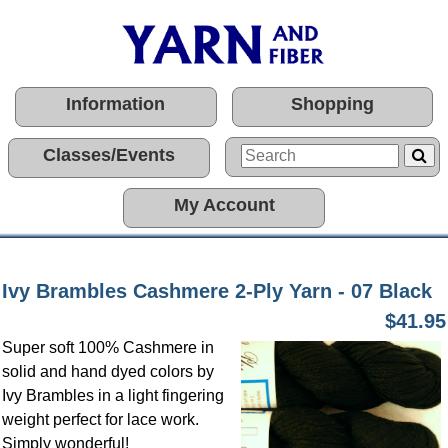
Information
Shopping
Classes/Events
My Account
Ivy Brambles Cashmere 2-Ply Yarn - 07 Black
$41.95
Super soft 100% Cashmere in
solid and hand dyed colors by
Ivy Brambles in a light fingering
weight perfect for lace work.
Simply wonderful!