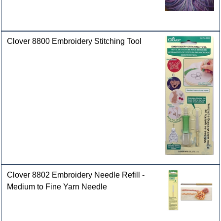
Clover 8800 Embroidery Stitching Tool
Clover 8802 Embroidery Needle Refill -
Medium to Fine Yarn Needle