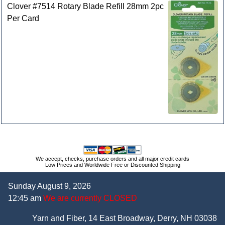
Clover #7514 Rotary Blade Refill 28mm 2pc
Per Card
We accept, checks, purchase orders and all major credit cards
Low Prices and Worldwide Free or Discounted Shipping
Sunday August 9, 2026
12:45 am
We are currently CLOSED
Yarn and Fiber, 14 East Broadway, Derry, NH 03038