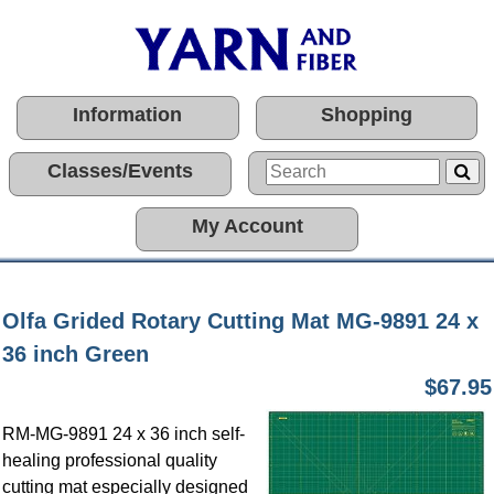
Information
Shopping
Classes/Events
My Account
Olfa Grided Rotary Cutting Mat MG-9891 24 x
36 inch Green
$67.95
RM-MG-9891 24 x 36 inch self-
healing professional quality
cutting mat especially designed