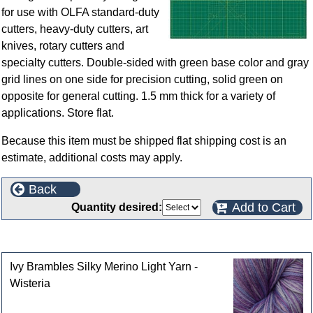
for use with OLFA standard-duty
cutters, heavy-duty cutters, art
knives, rotary cutters and
specialty cutters. Double-sided with green base color and gray
grid lines on one side for precision cutting, solid green on
opposite for general cutting. 1.5 mm thick for a variety of
applications. Store flat.
Because this item must be shipped flat shipping cost is an
estimate, additional costs may apply.
Back
Add to Cart
Quantity desired:
Customers who bought this product also purchased
Ivy Brambles Silky Merino Light Yarn -
Wisteria