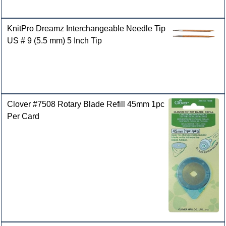
KnitPro Dreamz Interchangeable Needle Tip
US # 9 (5.5 mm) 5 Inch Tip
Clover #7508 Rotary Blade Refill 45mm 1pc
Per Card