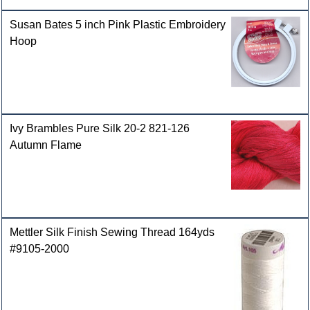
Susan Bates 5 inch Pink Plastic Embroidery
Hoop
Ivy Brambles Pure Silk 20-2 821-126
Autumn Flame
Mettler Silk Finish Sewing Thread 164yds
#9105-2000