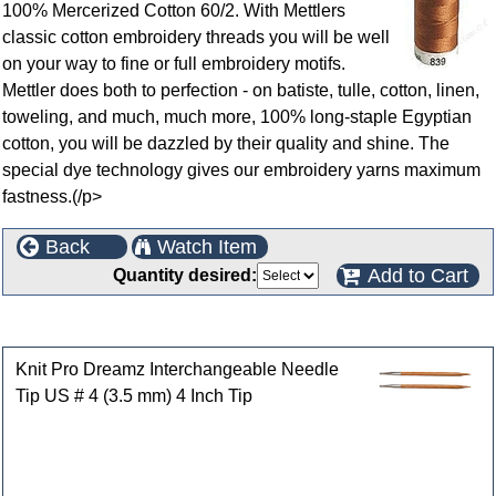
100% Mercerized Cotton 60/2. With Mettlers
classic cotton embroidery threads you will be well
on your way to fine or full embroidery motifs.
Mettler does both to perfection - on batiste, tulle, cotton, linen,
toweling, and much, much more, 100% long-staple Egyptian
cotton, you will be dazzled by their quality and shine. The
special dye technology gives our embroidery yarns maximum
fastness.(/p>
Back
Watch Item
Add to Cart
Quantity desired:
Customers who bought this product also purchased
Knit Pro Dreamz Interchangeable Needle
Tip US # 4 (3.5 mm) 4 Inch Tip