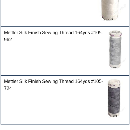
Mettler Silk Finish Sewing Thread 164yds #105-
962
Mettler Silk Finish Sewing Thread 164yds #105-
724