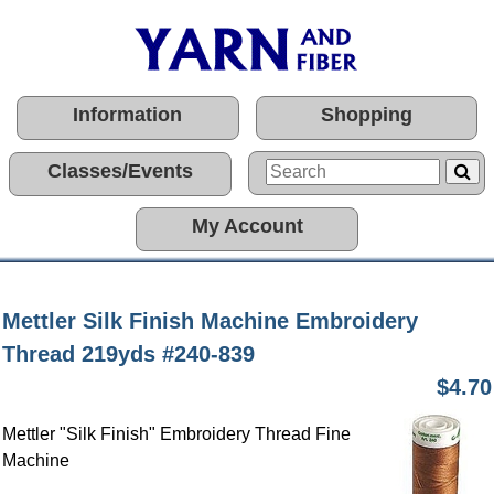
Information
Shopping
Classes/Events
My Account
Mettler Silk Finish Machine Embroidery
Thread 219yds #240-839
$4.70
Mettler "Silk Finish" Embroidery Thread Fine
Machine