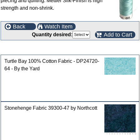
piecing and quilting. Mettler Silk-Finish is high
strength and non-shrink.
Back
Watch Item
Add to Cart
Quantity desired:
Customers who bought this product also purchased
Turtle Bay 100% Cotton Fabric - DP24720-
64 - By the Yard
Stonehenge Fabric 39300-47 by Northcott