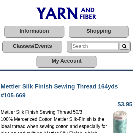
Information
Shopping
Classes/Events
My Account
Mettler Silk Finish Sewing Thread 164yds
#105-669
$3.95
Mettler Silk Finish Sewing Thread 50/3
100% Mercerized Cotton
Mettler Silk-Finish is the
ideal thread when sewing cotton and especially for