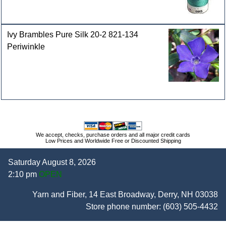
Ivy Brambles Pure Silk 20-2 821-134
Periwinkle
We accept, checks, purchase orders and all major credit cards
Low Prices and Worldwide Free or Discounted Shipping
Saturday August 8, 2026
2:10 pm
OPEN
Yarn and Fiber, 14 East Broadway, Derry, NH 03038
Store phone number:
(603) 505-4432