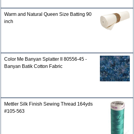
Warm and Natural Queen Size Batting 90
inch
Color Me Banyan Splatter II 80556-45 -
Banyan Batik Cotton Fabric
Mettler Silk Finish Sewing Thread 164yds
#105-563