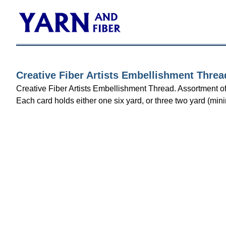
Creative Fiber Artists Embellishment Threa
Creative Fiber Artists Embellishment Thread. Assortment of
Each card holds either one six yard, or three two yard (mini