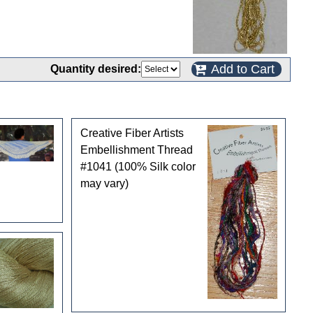
Add to Cart
Quantity desired:
Creative Fiber Artists
Embellishment Thread
#1041 (100% Silk color
may vary)