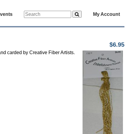
vents
My Account
$6.95
nd carded by Creative Fiber Artists.