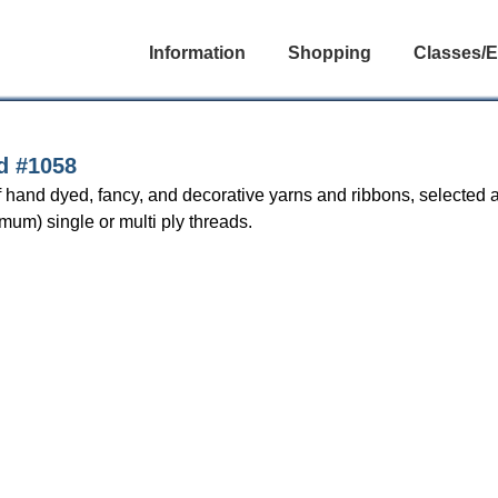
Information
Shopping
Classes/E
d #1058
 hand dyed, fancy, and decorative yarns and ribbons, selected a
mum) single or multi ply threads.