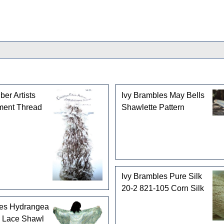
ber Artists
Ivy Brambles May Bells
ment Thread
Shawlette Pattern
Ivy Brambles Pure Silk
20-2 821-105 Corn Silk
les Hydrangea
 Lace Shawl