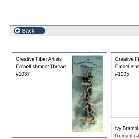
Back
Customers who bought this product also purchased
Creative Fiber Artists
Creative Fi
Embellishment Thread
Embellish
#1037
#1005
Ivy Bramb
Romantica