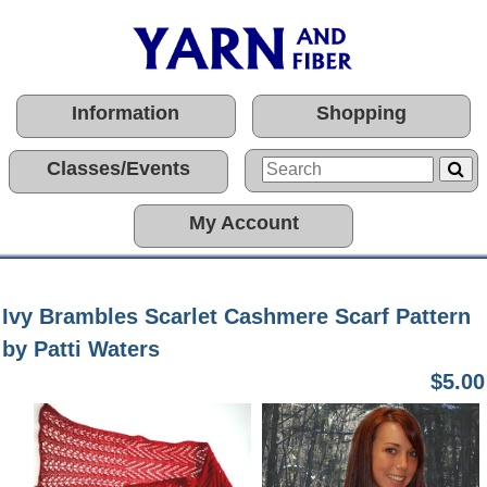
Information
Shopping
Classes/Events
My Account
Ivy Brambles Scarlet Cashmere Scarf Pattern
by Patti Waters
$5.00