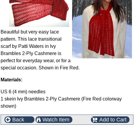
Beautiful but very easy lace
pattern. This lace transitional
scarf by Patti Waters in Ivy
Brambles 2-Ply Cashmere is
perfect for everyday wear, or for a
special occasion. Shown in Fire Red.
Materials:
US 6 (4 mm) needles
1 skein Ivy Brambles 2-Ply Cashmere (Fire Red colorway
shown)
Back
Watch Item
Add to Cart
This product can also be found in the following