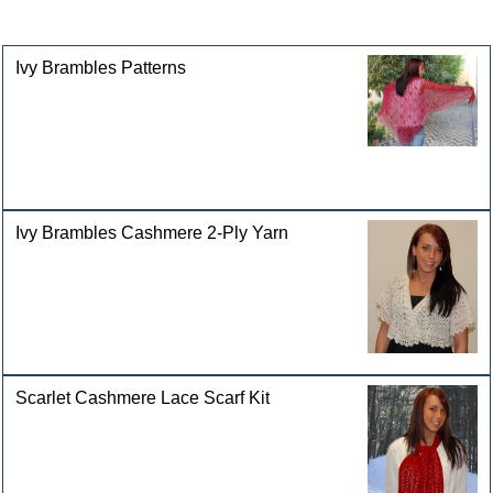
categories
Ivy Brambles Patterns
Ivy Brambles Cashmere 2-Ply Yarn
Scarlet Cashmere Lace Scarf Kit