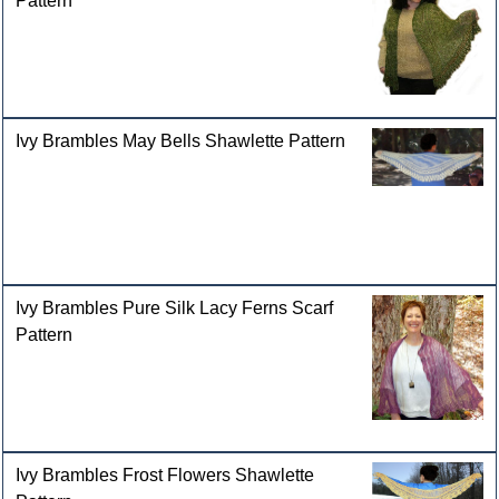
Pattern
Ivy Brambles May Bells Shawlette Pattern
Ivy Brambles Pure Silk Lacy Ferns Scarf
Pattern
Ivy Brambles Frost Flowers Shawlette