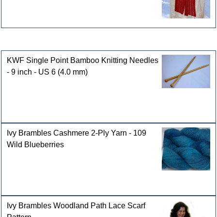
Customers who bought this product also purchased
KWF Single Point Bamboo Knitting Needles
- 9 inch - US 6 (4.0 mm)
Ivy Brambles Cashmere 2-Ply Yarn - 109
Wild Blueberries
Ivy Brambles Woodland Path Lace Scarf