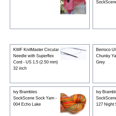
SockScene
Customers who bought this product also purchased
KWF KnitMaster Circular
Berroco Ul
Needle with Superflex
Chunky Ya
Cord - US 1.5 (2.50 mm)
Grey
32 inch
Ivy Brambles
Ivy Brambl
SockScene Sock Yarn -
SockScene
004 Echo Lake
127 Night 