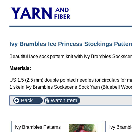
Ivy Brambles Ice Princess Stockings Patter
Beautiful lace sock pattern knit with Ivy Brambles Socksce
Materials:
US 1.5 (2.5 mm) double pointed needles (or circulars for m
1 skein Ivy Brambles Sockscene Sock Yarn (Bluebell Woo
Back
Watch Item
This product can also be found in the following cate
Ivy Brambles Patterns
Ivy Brambl