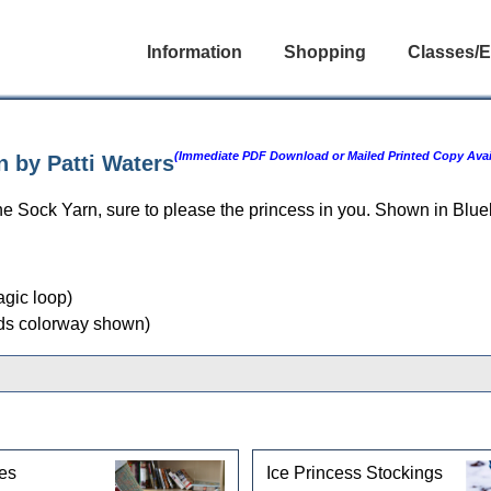
Information
Shopping
Classes/E
(Immediate PDF Download or Mailed Printed Copy Avai
n by Patti Waters
ne Sock Yarn, sure to please the princess in you. Shown in Blu
agic loop)
ds colorway shown)
gories
es
Ice Princess Stockings