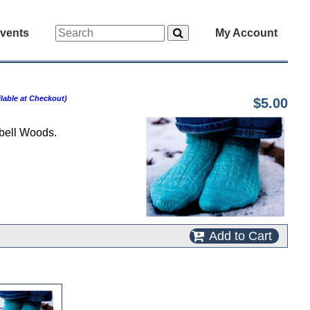
vents
My Account
lable at Checkout)
$5.00
ebell Woods.
Add to Cart