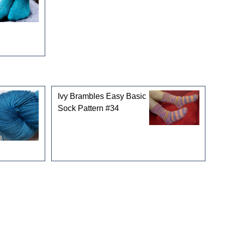
Ivy Brambles Easy Basic
Sock Pattern #34