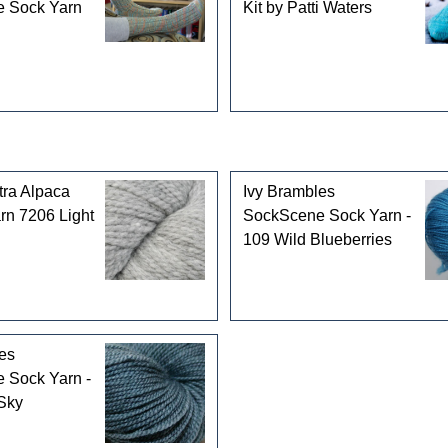
 Sock Yarn
Kit by Patti Waters
tra Alpaca
Ivy Brambles
rn 7206 Light
SockScene Sock Yarn -
109 Wild Blueberries
es
 Sock Yarn -
Sky