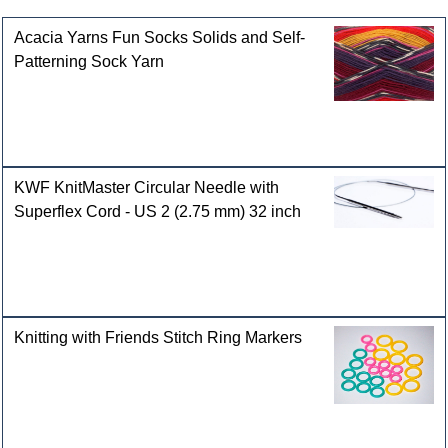
Acacia Yarns Fun Socks Solids and Self-
Patterning Sock Yarn
KWF KnitMaster Circular Needle with
Superflex Cord - US 2 (2.75 mm) 32 inch
Knitting with Friends Stitch Ring Markers