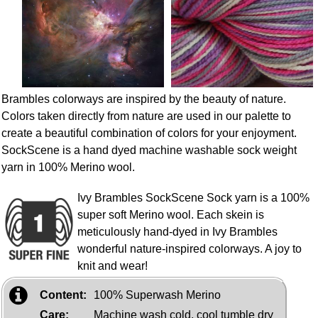
Brambles colorways are inspired by the beauty of nature.
Colors taken directly from nature are used in our palette to
create a beautiful combination of colors for your enjoyment.
SockScene is a hand dyed machine washable sock weight
yarn in 100% Merino wool.
Ivy Brambles SockScene Sock yarn is a 100%
super soft Merino wool. Each skein is
meticulously hand-dyed in Ivy Brambles
wonderful nature-inspired colorways. A joy to
knit and wear!
Content:
100% Superwash Merino
Care:
Machine wash cold, cool tumble dry