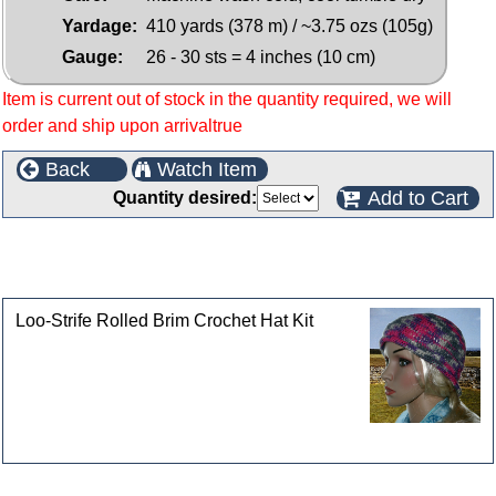
Yardage:
410 yards (378 m) / ~3.75 ozs (105g)
Gauge:
26 - 30 sts = 4 inches (10 cm)
Item is current out of stock in the quantity required, we will
order and ship upon arrivaltrue
Back
Watch Item
Add to Cart
Quantity desired:
This product can also be found in the following
categories
Loo-Strife Rolled Brim Crochet Hat Kit
Customers who bought this product also purchased