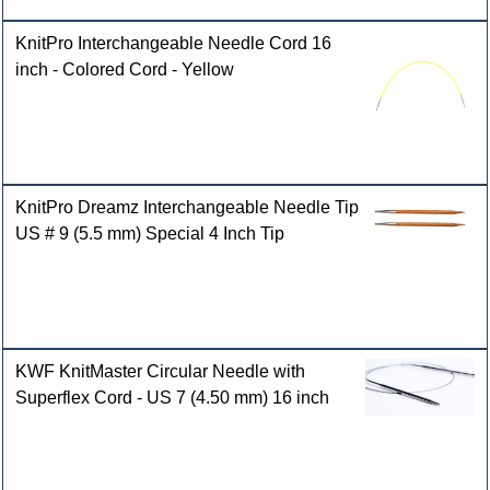
KnitPro Interchangeable Needle Cord 16
inch - Colored Cord - Yellow
KnitPro Dreamz Interchangeable Needle Tip
US # 9 (5.5 mm) Special 4 Inch Tip
KWF KnitMaster Circular Needle with
Superflex Cord - US 7 (4.50 mm) 16 inch