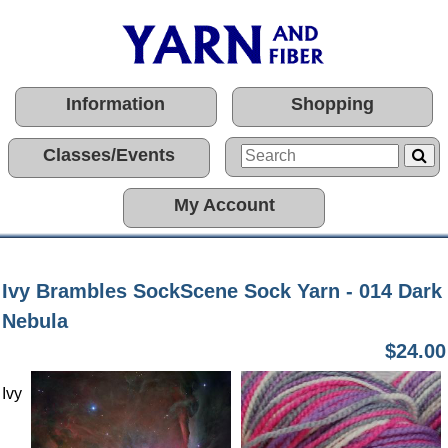
Information
Shopping
Classes/Events
My Account
Ivy Brambles SockScene Sock Yarn - 014 Dark
Nebula
$24.00
Ivy