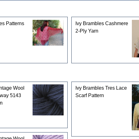
gories
es Patterns
Ivy Brambles Cashmere
2-Ply Yarn
intage Wool
Ivy Brambles Tres Lace
rway 5143
Scarf Pattern
m
intage Wool