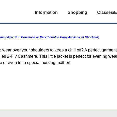
Information
Shopping
Classes/E
Immediate PDF Download or Mailed Printed Copy Available at Checkout)
to wear over your shoulders to keep a chill off? A perfect garme
s 2-Ply Cashmere. This little jacket is perfect for evening wear
ride or even for a special nursing mother!