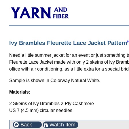
(
Ivy Brambles Fleurette Lace Jacket Pattern
Need a little summer jacket for an event or just something 
Fleurette Lace Jacket made with only 2 skeins of Ivy Bramble
office with air conditioning, as a little extra for a special b
Sample is shown in Colorway Natural White.
Materials:
2 Skeins of Ivy Brambles 2-Ply Cashmere
US 7 (4.5 mm) circular needles
Back
Watch Item