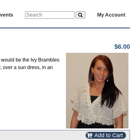
vents
My Account
$6.00
nt would be the Ivy Brambles
, over a sun dress, in an
Add to Cart