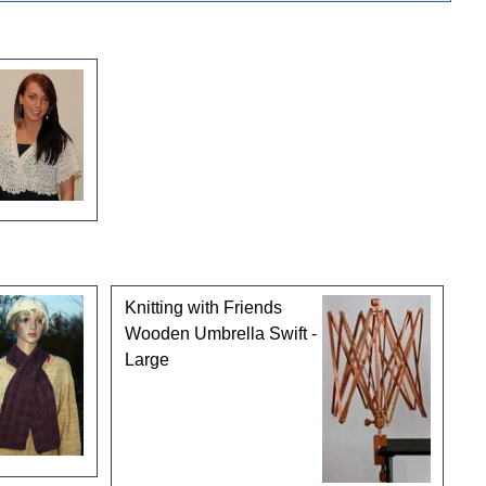
Knitting with Friends
Wooden Umbrella Swift -
Large