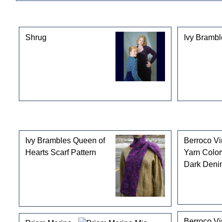
This product can also be found in the following cate
Shrug
Ivy Brambl
Customers who bought this product also purchased
Ivy Brambles Queen of
Berroco V
Hearts Scarf Pattern
Yarn Colo
Dark Deni
Berroco V