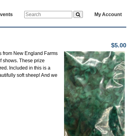
vents
My Account
$5.00
ocks from New England Farms
of shows. These prize
ed. Included in this is a
tifully soft sheep! And we