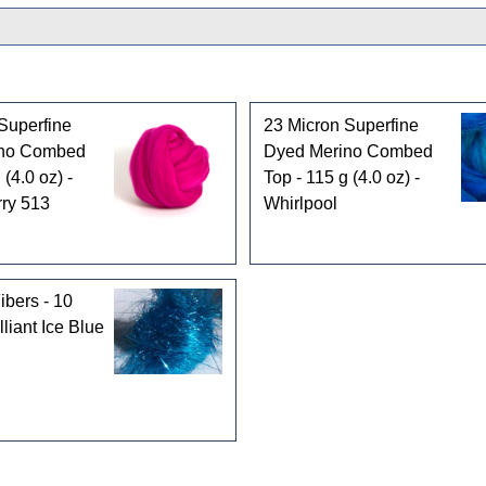
Superfine
23 Micron Superfine
ino Combed
Dyed Merino Combed
 (4.0 oz) -
Top - 115 g (4.0 oz) -
ry 513
Whirlpool
ibers - 10
lliant Ice Blue