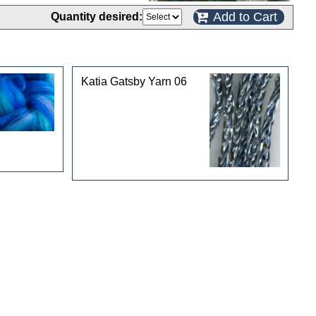
Add to Cart
Quantity desired:
Katia Gatsby Yarn 06