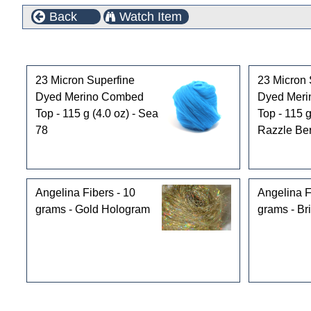
Back
Watch Item
Customers who bought this product also purchased
23 Micron Superfine
23 Micron 
Dyed Merino Combed
Dyed Mer
Top - 115 g (4.0 oz) - Sea
Top - 115 g
78
Razzle Ber
Angelina Fibers - 10
Angelina F
grams - Gold Hologram
grams - Bri