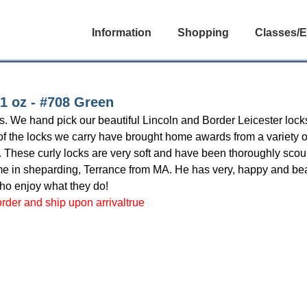
Information
Shopping
Classes/E
1 oz - #708 Green
les. We hand pick our beautiful Lincoln and Border Leicester l
t of the locks we carry have brought home awards from a variety 
y. These curly locks are very soft and have been thoroughly scour
in sheparding, Terrance from MA. He has very, happy and beau
who enjoy what they do!
 order and ship upon arrivaltrue