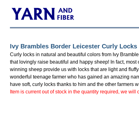
Ivy Brambles Border Leicester Curly Locks 
Curly locks in natural and beautiful colors from Ivy Bramb
that lovingly raise beautiful and happy sheep! In fact, mos
winning sheep provide us with locks that are light and fluff
wonderful teenage farmer who has gained an amazing name 
have soft, curly locks thanks to him and the other farmers 
Item is current out of stock in the quantity required, we will