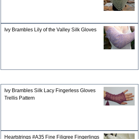
Ivy Brambles Lily of the Valley Silk Gloves
Customers who bought this product also purchased
Ivy Brambles Silk Lacy Fingerless Gloves
Trellis Pattern
Heartstrings #A35 Fine Filigree Fingerlings