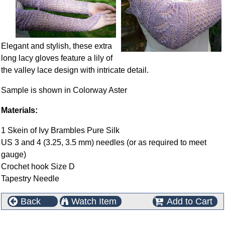
Elegant and stylish, these extra
long lacy gloves feature a lily of
the valley lace design with intricate detail.
Sample is shown in Colorway Aster
Materials:
1 Skein of Ivy Brambles Pure Silk
US 3 and 4 (3.25, 3.5 mm) needles (or as required to meet
gauge)
Crochet hook Size D
Tapestry Needle
Back
Watch Item
Add to Cart
This product can also be found in the following