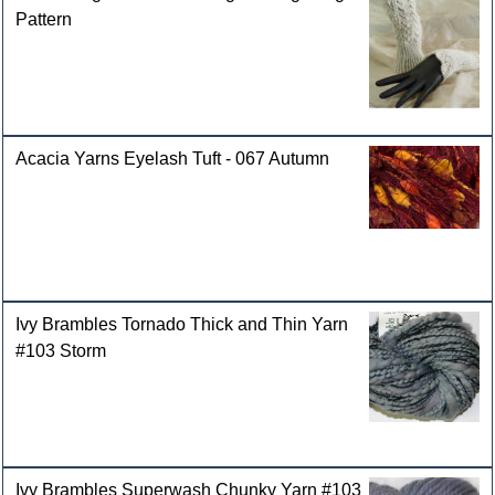
Pattern
Acacia Yarns Eyelash Tuft - 067 Autumn
Ivy Brambles Tornado Thick and Thin Yarn
#103 Storm
Ivy Brambles Superwash Chunky Yarn #103