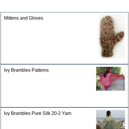
categories
Mittens and Gloves
Ivy Brambles Patterns
Ivy Brambles Pure Silk 20-2 Yarn