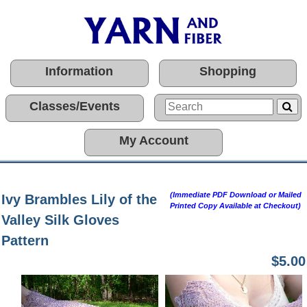
Information
Shopping
Classes/Events
My Account
(Immediate PDF Download or Mailed
Ivy Brambles Lily of the
Printed Copy Available at Checkout)
Valley Silk Gloves
Pattern
$5.00