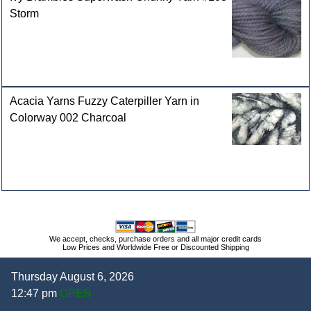
Storm
Acacia Yarns Fuzzy Caterpiller Yarn in
Colorway 002 Charcoal
We accept, checks, purchase orders and all major credit cards
Low Prices and Worldwide Free or Discounted Shipping
Thursday August 6, 2026
12:47 pm
OPEN