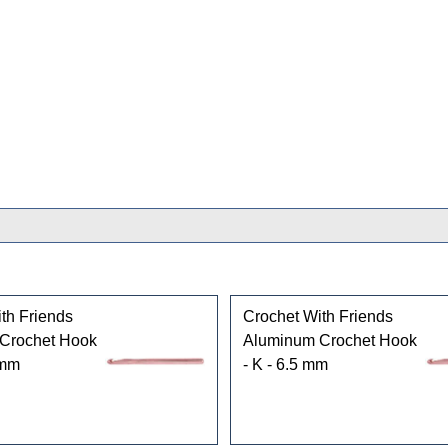
th Friends
Crochet With Friends
Crochet Hook
Aluminum Crochet Hook
 mm
- K - 6.5 mm