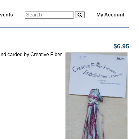
vents
My Account
$6.95
and carded by Creative Fiber