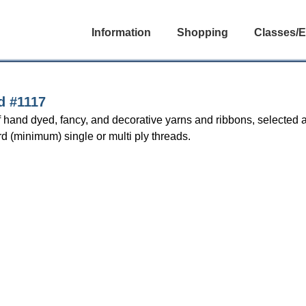
Information
Shopping
Classes/E
d #1117
f hand dyed, fancy, and decorative yarns and ribbons, selected 
rd (minimum) single or multi ply threads.