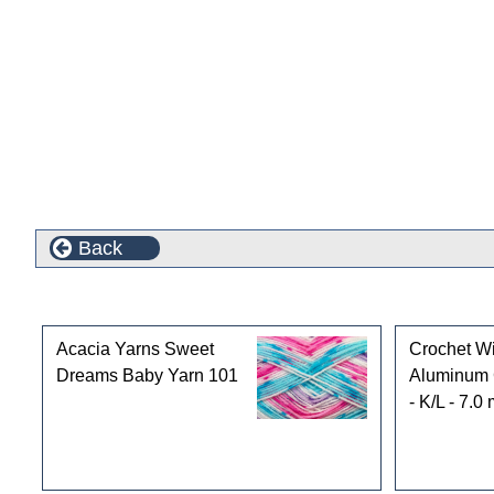
Back
Customers who bought this product also purchased
Acacia Yarns Sweet
Crochet Wi
Dreams Baby Yarn 101
Aluminum 
- K/L - 7.0