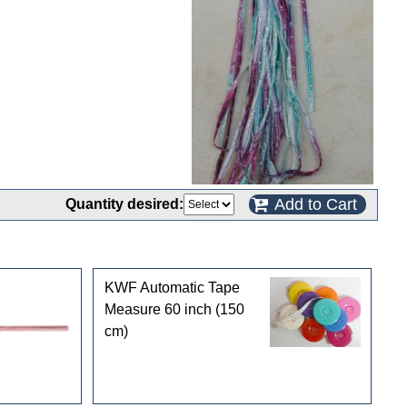
Add to Cart
Quantity desired:
KWF Automatic Tape
Measure 60 inch (150
cm)