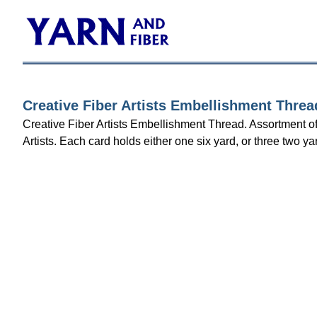
Creative Fiber Artists Embellishment Threa
Creative Fiber Artists Embellishment Thread. Assortment o
Artists. Each card holds either one six yard, or three two ya