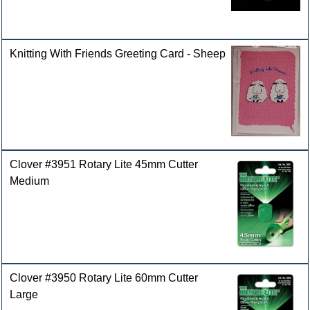
Knitting With Friends Greeting Card - Sheep
Clover #3951 Rotary Lite 45mm Cutter
Medium
Clover #3950 Rotary Lite 60mm Cutter
Large