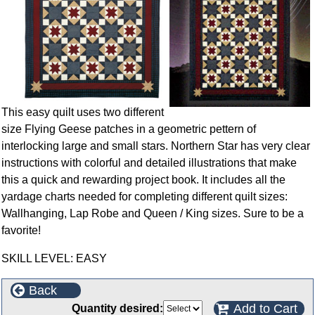
This easy quilt uses two different
size Flying Geese patches in a geometric pettern of
interlocking large and small stars. Northern Star has very clear
instructions with colorful and detailed illustrations that make
this a quick and rewarding project book. It includes all the
yardage charts needed for completing different quilt sizes:
Wallhanging, Lap Robe and Queen / King sizes. Sure to be a
favorite!
SKILL LEVEL: EASY
Back
Add to Cart
Quantity desired: