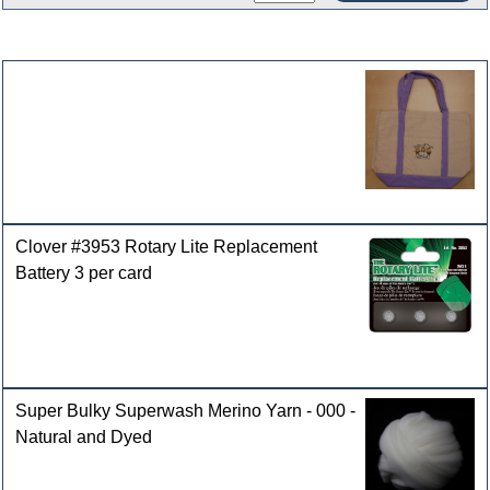
Customers who bought this product also purchased
Clover #3953 Rotary Lite Replacement
Battery 3 per card
Super Bulky Superwash Merino Yarn - 000 -
Natural and Dyed