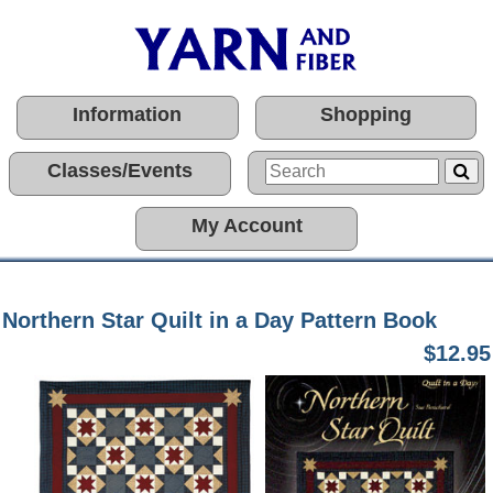
Information
Shopping
Classes/Events
My Account
Northern Star Quilt in a Day Pattern Book
$12.95