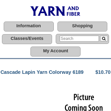
Information
Shopping
Classes/Events
My Account
Cascade Lapin Yarn Colorway 6189
$10.70