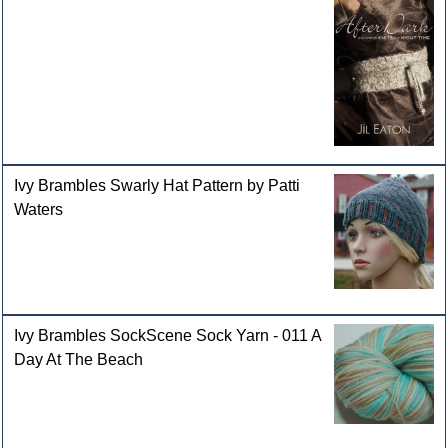
Ivy Brambles Swarly Hat Pattern by Patti
Waters
Ivy Brambles SockScene Sock Yarn - 011 A
Day At The Beach