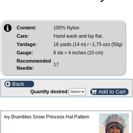
Content:
100% Nylon
Care:
Hand wash and lay flat.
Yardage:
16 yards (14 m) / ~1.75 ozs (50g)
Gauge:
6 sts = 4 inches (10 cm)
Recommended
17
Needle:
Back
Add to Cart
Quantity desired:
Customers who bought this product also purchased
Ivy Brambles Snow Princess Hat Pattern