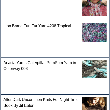
Lion Brand Fun Fur Yarn #208 Tropical
Acacia Yarns Caterpillar PomPom Yarn in
Colorway 003
After Dark Uncommon Knits For Night Time
Book By Jil Eaton