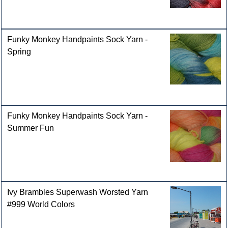
Funky Monkey Handpaints Sock Yarn -
Spring
Funky Monkey Handpaints Sock Yarn -
Summer Fun
Ivy Brambles Superwash Worsted Yarn
#999 World Colors