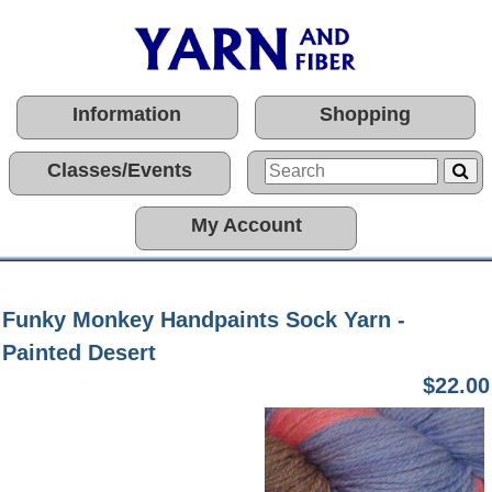
Information
Shopping
Classes/Events
My Account
Funky Monkey Handpaints Sock Yarn -
Painted Desert
$22.00