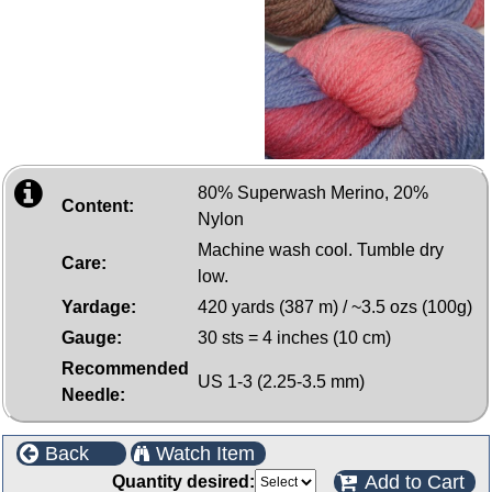
80% Superwash Merino, 20%
Content:
Nylon
Machine wash cool. Tumble dry
Care:
low.
Yardage:
420 yards (387 m) / ~3.5 ozs (100g)
Gauge:
30 sts = 4 inches (10 cm)
Recommended
US 1-3 (2.25-3.5 mm)
Needle:
Back
Watch Item
Add to Cart
Quantity desired: