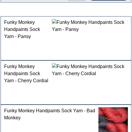
Customers who bought this product also purchased
Funky Monkey
Handpaints Sock
Yarn - Pansy
Funky Monkey
Handpaints Sock
Yarn - Cherry Cordial
Funky Monkey Handpaints Sock Yarn - Bad
Monkey