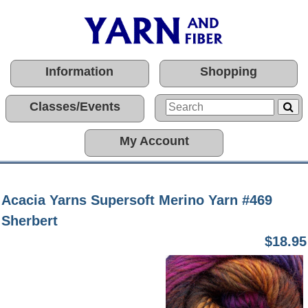
Information
Shopping
Classes/Events
My Account
Acacia Yarns Supersoft Merino Yarn #469
Sherbert
$18.95