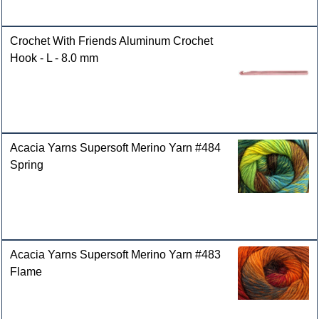
Crochet With Friends Aluminum Crochet
Hook - L - 8.0 mm
Acacia Yarns Supersoft Merino Yarn #484
Spring
Acacia Yarns Supersoft Merino Yarn #483
Flame