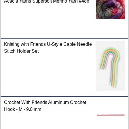
Acacia Yarns Supersoft Merino Yarn #486
Knitting with Friends U-Style Cable Needle
Stitch Holder Set
Crochet With Friends Aluminum Crochet
Hook - M - 9.0 mm