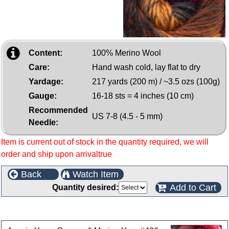
Content:
100% Merino Wool
Care:
Hand wash cold, lay flat to dry
Yardage:
217 yards (200 m) / ~3.5 ozs (100g)
Gauge:
16-18 sts = 4 inches (10 cm)
Recommended
US 7-8 (4.5 - 5 mm)
Needle:
Item is current out of stock in the quantity required, we will
order and ship upon arrivaltrue
Back
Watch Item
Add to Cart
Quantity desired:
Customers who bought this product also purchased