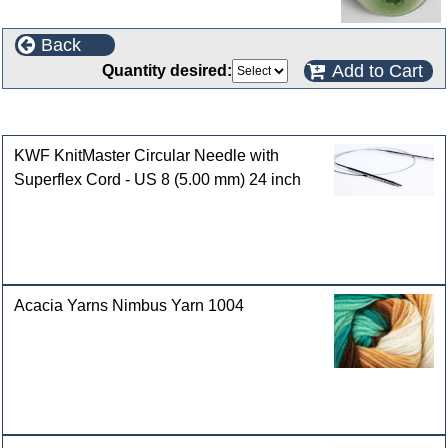
Back
Add to Cart
Quantity desired:
Customers who bought this product also purchased
KWF KnitMaster Circular Needle with
Superflex Cord - US 8 (5.00 mm) 24 inch
Acacia Yarns Nimbus Yarn 1004