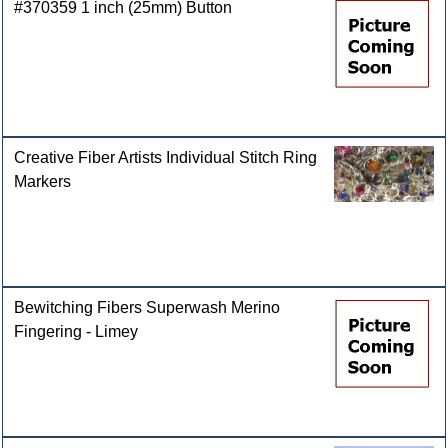
#370359 1 inch (25mm) Button
Creative Fiber Artists Individual Stitch Ring
Markers
Bewitching Fibers Superwash Merino
Fingering - Limey