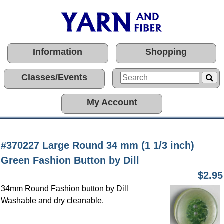
Information
Shopping
Classes/Events
My Account
#370227 Large Round 34 mm (1 1/3 inch)
Green Fashion Button by Dill
$2.95
34mm Round Fashion button by Dill
Washable and dry cleanable.