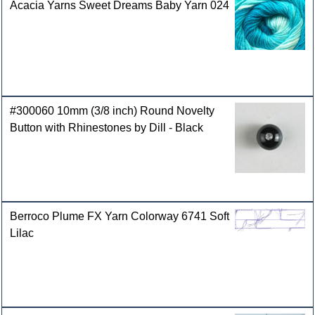
Acacia Yarns Sweet Dreams Baby Yarn 024
#300060 10mm (3/8 inch) Round Novelty
Button with Rhinestones by Dill - Black
Berroco Plume FX Yarn Colorway 6741 Soft
Lilac