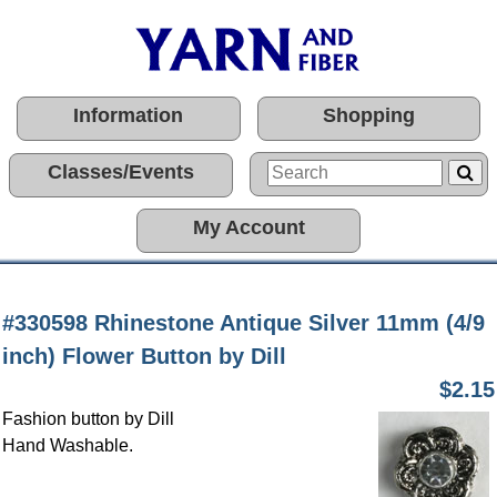
Information
Shopping
Classes/Events
My Account
#330598 Rhinestone Antique Silver 11mm (4/9
inch) Flower Button by Dill
$2.15
Fashion button by Dill
Hand Washable.