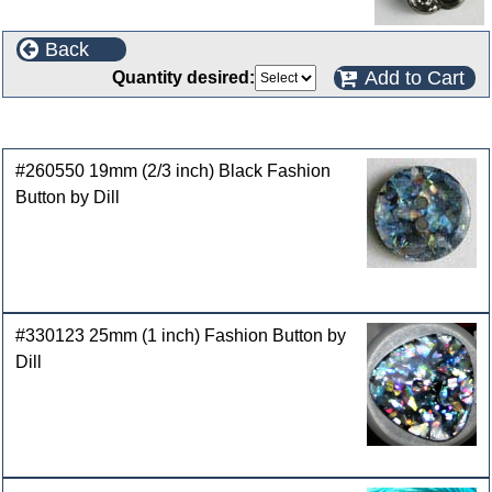
Back
Add to Cart
Quantity desired:
Customers who bought this product also purchased
#260550 19mm (2/3 inch) Black Fashion
Button by Dill
#330123 25mm (1 inch) Fashion Button by
Dill