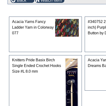
Back
Watch Item
Customers who bought this product also purchased
Acacia Yarns Fancy
#340752 2
Ladder Yarn in Colorway
inch) Purp
077
Button by D
Knitters Pride Basix Birch
Acacia Ya
Single Ended Crochet Hooks
Dreams Ba
Size #L 8.0 mm