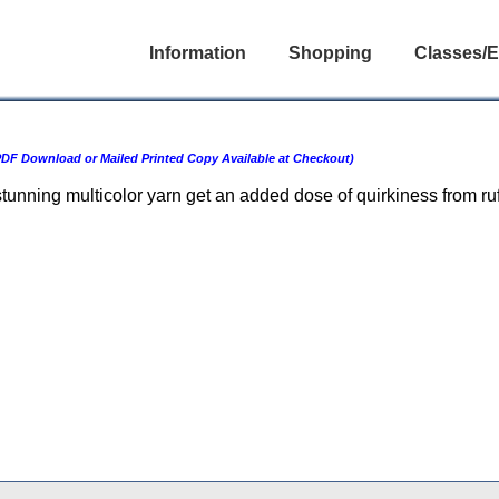
Information
Shopping
Classes/E
DF Download or Mailed Printed Copy Available at Checkout)
stunning multicolor yarn get an added dose of quirkiness from r