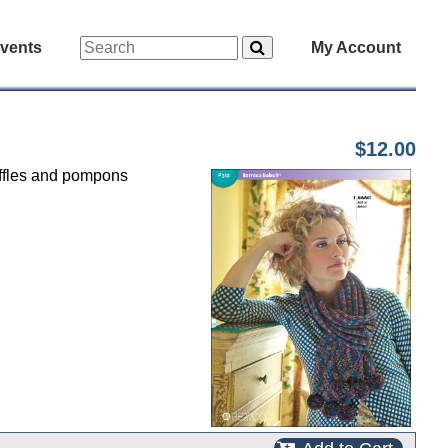
vents
My Account
$12.00
uffles and pompons