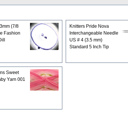
3mm (7/8
Knitters Pride Nova
le Fashion
Interchangeable Needle
ill
US # 4 (3.5 mm)
Standard 5 Inch Tip
rns Sweet
by Yarn 001