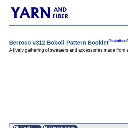
(Immediate P
Berroco #312 Boboli Pattern Booklet
A lively gathering of sweaters and accessories made from 