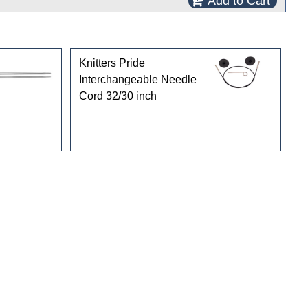
Add to Cart
Knitters Pride
Interchangeable Needle
Cord 32/30 inch