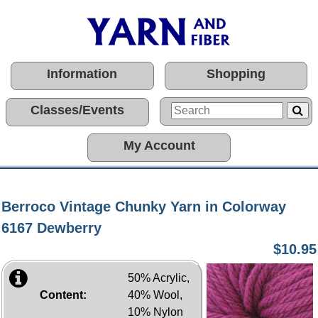
Information
Shopping
Classes/Events
My Account
Berroco Vintage Chunky Yarn in Colorway
6167 Dewberry
$10.95
50% Acrylic,
Content:
40% Wool,
10% Nylon