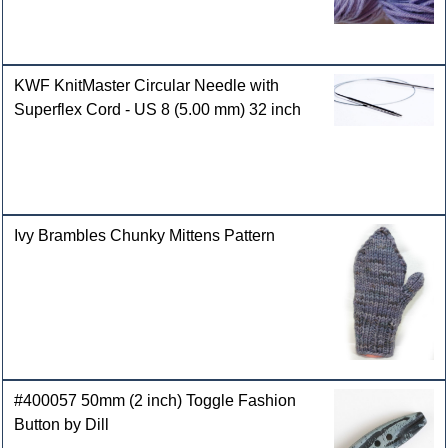
KWF KnitMaster Circular Needle with
Superflex Cord - US 8 (5.00 mm) 32 inch
Ivy Brambles Chunky Mittens Pattern
#400057 50mm (2 inch) Toggle Fashion
Button by Dill