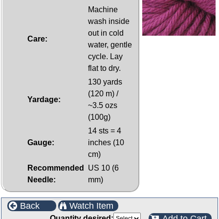
Machine
wash inside
out in cold
Care:
water, gentle
cycle. Lay
flat to dry.
130 yards
(120 m) /
Yardage:
~3.5 ozs
(100g)
14 sts = 4
Gauge:
inches (10
cm)
Recommended
US 10 (6
Needle:
mm)
Back
Watch Item
Add to Cart
Quantity desired: