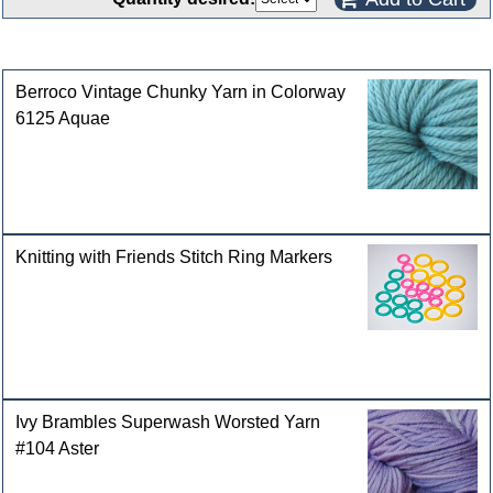
Customers who bought this product also purchased
Berroco Vintage Chunky Yarn in Colorway
6125 Aquae
Knitting with Friends Stitch Ring Markers
Ivy Brambles Superwash Worsted Yarn
#104 Aster