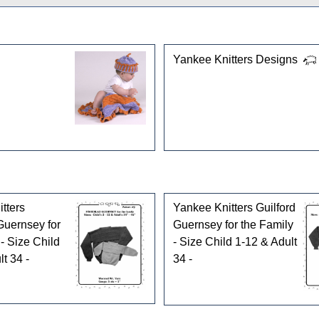
gories
Yankee Knitters Designs
tters
Yankee Knitters Guilford
Guernsey for
Guernsey for the Family
- Size Child
- Size Child 1-12 & Adult
t 34 -
34 -