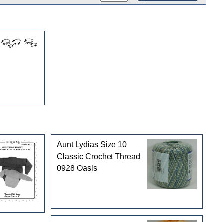
Aunt Lydias Size 10
Classic Crochet Thread
0928 Oasis