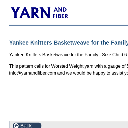
Yankee Knitters Basketweave for the Family
Yankee Knitters Basketweave for the Family - Size Child 6 
This pattern calls for Worsted Weight yarn with a gauge of 
info@yarnandfiber.com and we would be happy to assist y
Back