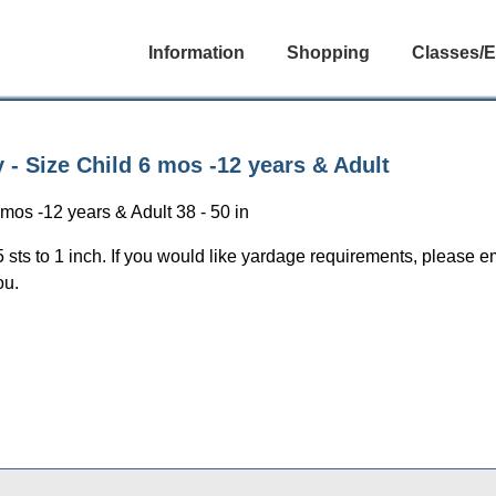
Information
Shopping
Classes/E
 - Size Child 6 mos -12 years & Adult
mos -12 years & Adult 38 - 50 in
5 sts to 1 inch. If you would like yardage requirements, please e
ou.