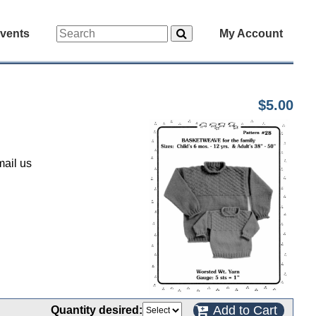
vents
My Account
$5.00
mail us
Add to Cart
Quantity desired: