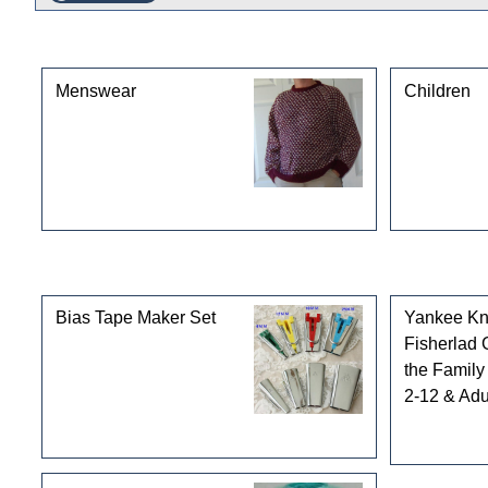
This product can also be found in the following cate
Menswear
Children
Customers who bought this product also purchased
Bias Tape Maker Set
Yankee Kni
Fisherlad 
the Family 
2-12 & Adul