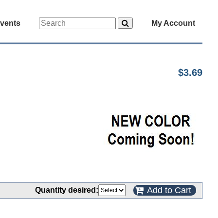
vents
My Account
$3.69
Add to Cart
Quantity desired: