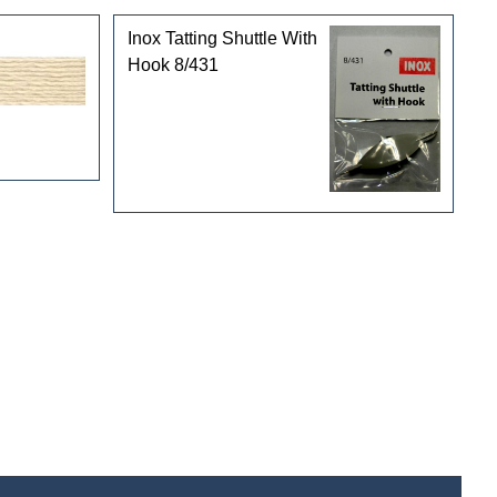
Inox Tatting Shuttle With
Hook 8/431