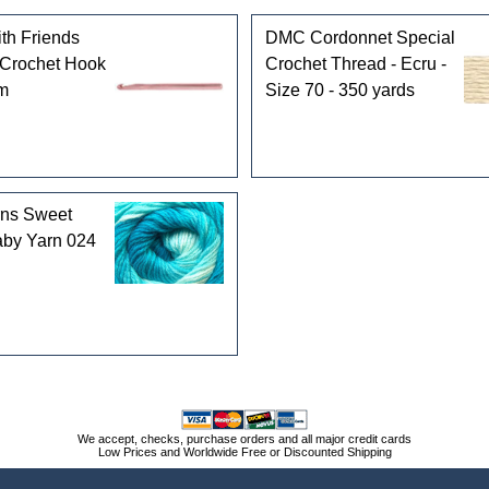
th Friends
DMC Cordonnet Special
Crochet Hook
Crochet Thread - Ecru -
mm
Size 70 - 350 yards
rns Sweet
by Yarn 024
We accept, checks, purchase orders and all major credit cards
Low Prices and Worldwide Free or Discounted Shipping