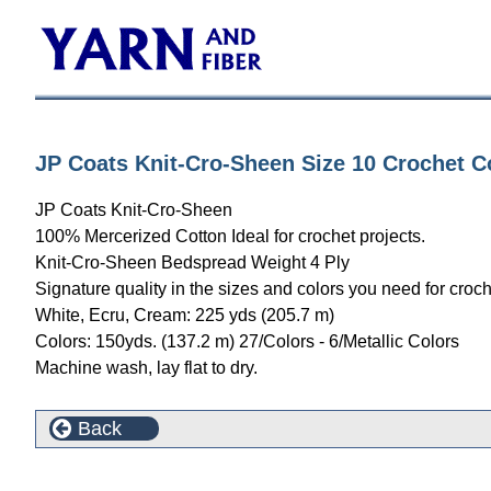
JP Coats Knit-Cro-Sheen Size 10 Crochet Co
JP Coats Knit-Cro-Sheen
100% Mercerized Cotton Ideal for crochet projects.
Knit-Cro-Sheen Bedspread Weight 4 Ply
Signature quality in the sizes and colors you need for croch
White, Ecru, Cream: 225 yds (205.7 m)
Colors: 150yds. (137.2 m) 27/Colors - 6/Metallic Colors
Machine wash, lay flat to dry.
Back
Customers who bought this product also purchased