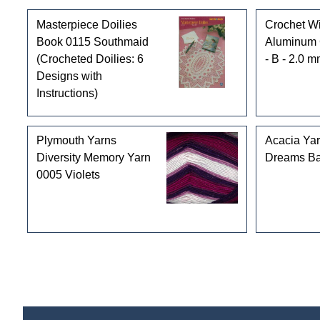
Masterpiece Doilies
Crochet Wi
Book 0115 Southmaid
Aluminum 
(Crocheted Doilies: 6
- B - 2.0 
Designs with
Instructions)
Plymouth Yarns
Acacia Ya
Diversity Memory Yarn
Dreams Ba
0005 Violets