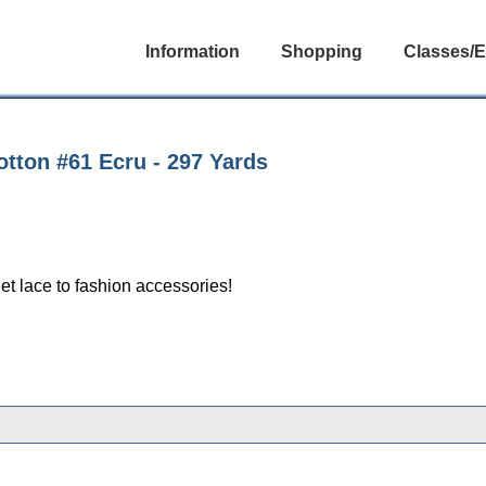
Information
Shopping
Classes/E
tton #61 Ecru - 297 Yards
et lace to fashion accessories!