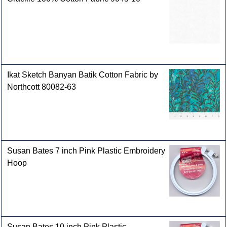
Ikat Sketch Banyan Batik Cotton Fabric by
Northcott 80082-63
Susan Bates 7 inch Pink Plastic Embroidery
Hoop
Susan Bates 10 inch Pink Plastic