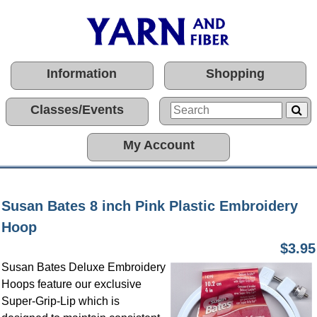
Information
Shopping
Classes/Events
My Account
Susan Bates 8 inch Pink Plastic Embroidery
Hoop
$3.95
Susan Bates Deluxe Embroidery
Hoops feature our exclusive
Super-Grip-Lip which is