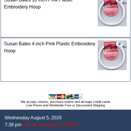
Embroidery Hoop
Susan Bates 4 inch Pink Plastic Embroidery
Hoop
We accept, checks, purchase orders and all major credit cards
Low Prices and Worldwide Free or Discounted Shipping
Wednesday August 5, 2026
7:38 pm
We are currently CLOSED