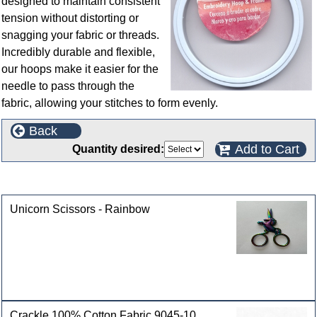
designed to maintain consistent
tension without distorting or
snagging your fabric or threads.
Incredibly durable and flexible,
our hoops make it easier for the
needle to pass through the
fabric, allowing your stitches to form evenly.
Back
Add to Cart
Quantity desired:
Customers who bought this product also purchased
Unicorn Scissors - Rainbow
Crackle 100% Cotton Fabric 9045-10