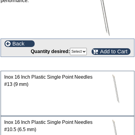
performance.
Back
Add to Cart
Quantity desired:
Customers who bought this product also purchased
Inox 16 Inch Plastic Single Point Needles
#13 (9 mm)
Inox 16 Inch Plastic Single Point Needles
#10.5 (6.5 mm)