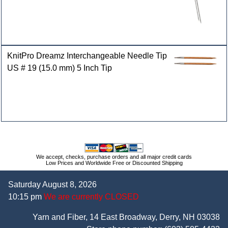
KnitPro Dreamz Interchangeable Needle Tip
US # 19 (15.0 mm) 5 Inch Tip
We accept, checks, purchase orders and all major credit cards
Low Prices and Worldwide Free or Discounted Shipping
Saturday August 8, 2026
10:15 pm
We are currently CLOSED
Yarn and Fiber, 14 East Broadway, Derry, NH 03038