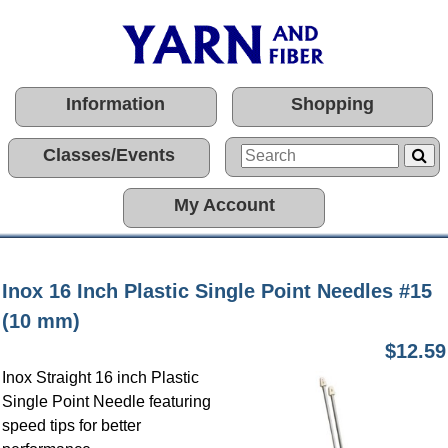
Information
Shopping
Classes/Events
My Account
Inox 16 Inch Plastic Single Point Needles #15
(10 mm)
$12.59
Inox Straight 16 inch Plastic
Single Point Needle featuring
speed tips for better