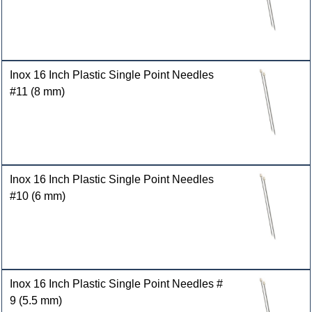
Inox 16 Inch Plastic Single Point Needles
#11 (8 mm)
Inox 16 Inch Plastic Single Point Needles
#10 (6 mm)
Inox 16 Inch Plastic Single Point Needles #
9 (5.5 mm)