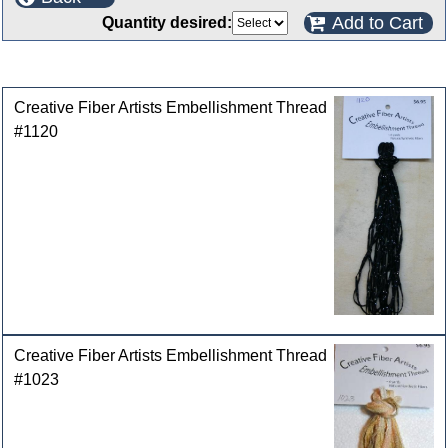
Add to Cart
Quantity desired:
Customers who bought this product also purchased
Creative Fiber Artists Embellishment Thread
#1120
Creative Fiber Artists Embellishment Thread
#1023