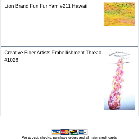
Lion Brand Fun Fur Yarn #211 Hawaii
Creative Fiber Artists Embellishment Thread
#1026
We accept, checks, purchase orders and all major credit cards