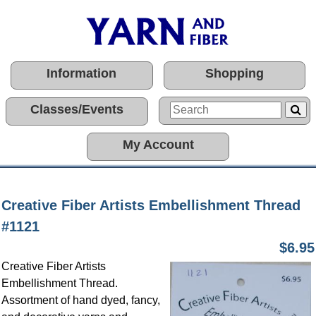
Information
Shopping
Classes/Events
My Account
Creative Fiber Artists Embellishment Thread
#1121
$6.95
Creative Fiber Artists
Embellishment Thread.
Assortment of hand dyed, fancy,