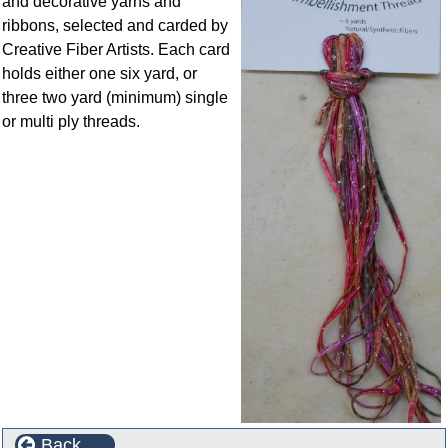
and decorative yarns and
ribbons, selected and carded by
Creative Fiber Artists. Each card
holds either one six yard, or
three two yard (minimum) single
or multi ply threads.
Back