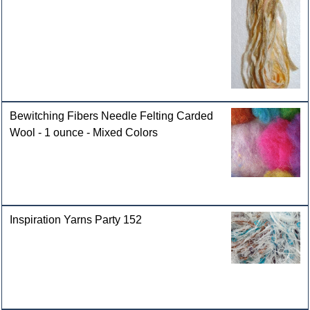
Bewitching Fibers Needle Felting Carded
Wool - 1 ounce - Mixed Colors
Inspiration Yarns Party 152