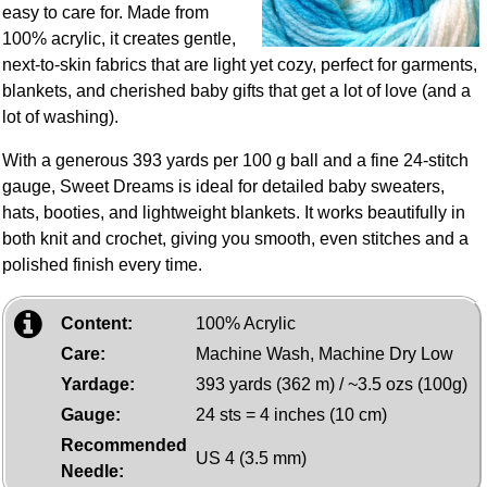
easy to care for. Made from
100% acrylic, it creates gentle,
next‑to‑skin fabrics that are light yet cozy, perfect for garments,
blankets, and cherished baby gifts that get a lot of love (and a
lot of washing).
With a generous 393 yards per 100 g ball and a fine 24‑stitch
gauge, Sweet Dreams is ideal for detailed baby sweaters,
hats, booties, and lightweight blankets. It works beautifully in
both knit and crochet, giving you smooth, even stitches and a
polished finish every time.
Content:
100% Acrylic
Care:
Machine Wash, Machine Dry Low
Yardage:
393 yards (362 m) / ~3.5 ozs (100g)
Gauge:
24 sts = 4 inches (10 cm)
Recommended
US 4 (3.5 mm)
Needle: