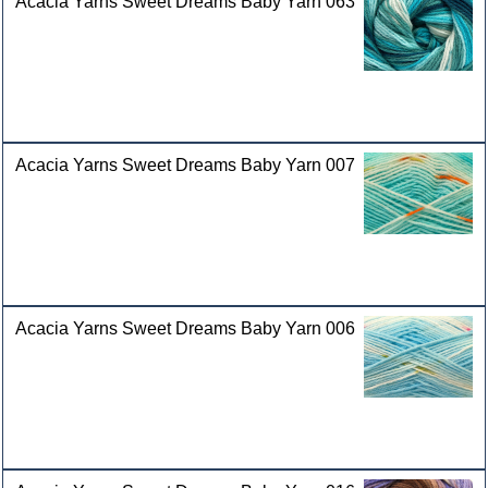
Acacia Yarns Sweet Dreams Baby Yarn 063
Acacia Yarns Sweet Dreams Baby Yarn 007
Acacia Yarns Sweet Dreams Baby Yarn 006