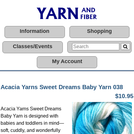
Information
Shopping
Classes/Events
My Account
Acacia Yarns Sweet Dreams Baby Yarn 038
$10.95
Acacia Yarns Sweet Dreams
Baby Yarn is designed with
babies and toddlers in mind—
soft, cuddly, and wonderfully