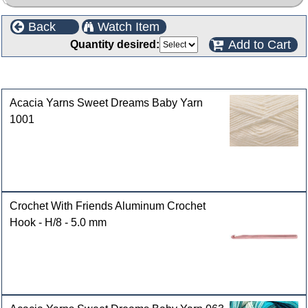
Back
Watch Item
Add to Cart
Quantity desired:
Customers who bought this product also purchased
Acacia Yarns Sweet Dreams Baby Yarn
1001
Crochet With Friends Aluminum Crochet
Hook - H/8 - 5.0 mm