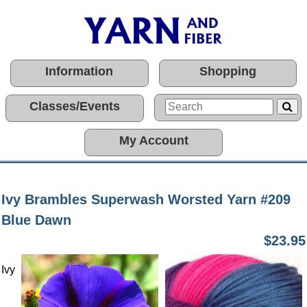
Information
Shopping
Classes/Events
My Account
Ivy Brambles Superwash Worsted Yarn #209
Blue Dawn
$23.95
Ivy