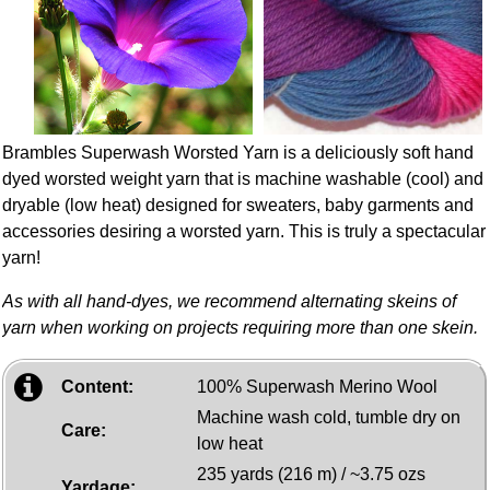
Brambles Superwash Worsted Yarn is a deliciously soft hand
dyed worsted weight yarn that is machine washable (cool) and
dryable (low heat) designed for sweaters, baby garments and
accessories desiring a worsted yarn. This is truly a spectacular
yarn!
As with all hand-dyes, we recommend alternating skeins of
yarn when working on projects requiring more than one skein.
Content:
100% Superwash Merino Wool
Machine wash cold, tumble dry on
Care:
low heat
235 yards (216 m) / ~3.75 ozs
Yardage: