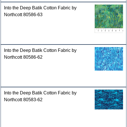
Into the Deep Batik Cotton Fabric by
Northcott 80586-63
Into the Deep Batik Cotton Fabric by
Northcott 80586-62
Into the Deep Batik Cotton Fabric by
Northcott 80583-62