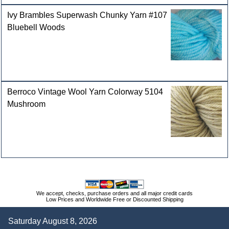
Ivy Brambles Superwash Chunky Yarn #107
Bluebell Woods
Berroco Vintage Wool Yarn Colorway 5104
Mushroom
We accept, checks, purchase orders and all major credit cards
Low Prices and Worldwide Free or Discounted Shipping
Saturday August 8, 2026