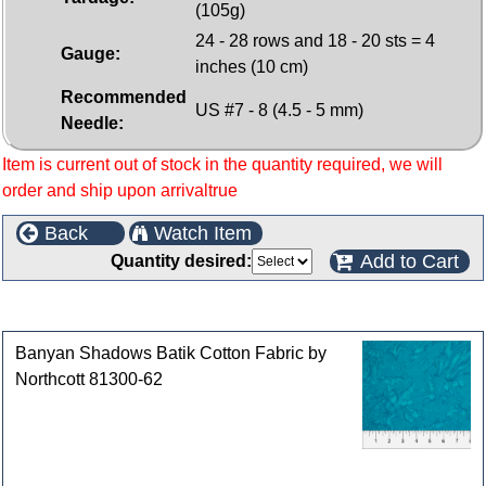
(105g)
24 - 28 rows and 18 - 20 sts = 4
Gauge:
inches (10 cm)
Recommended
US #7 - 8 (4.5 - 5 mm)
Needle:
Item is current out of stock in the quantity required, we will
order and ship upon arrivaltrue
Back
Watch Item
Add to Cart
Quantity desired:
Customers who bought this product also purchased
Banyan Shadows Batik Cotton Fabric by
Northcott 81300-62