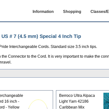
Information
Shopping
Classes/E
US # 7 (4.5 mm) Special 4 Inch Tip
ride Interchangeable Cords. Standard size 3.5 inch tips.
e Connector to the Cord. It is very important to make the conn
nravel.
terchangeable
Berroco Ultra Alpaca
d 16 inch -
Light Yarn 42186
rd - Yellow
Caribbean Mix