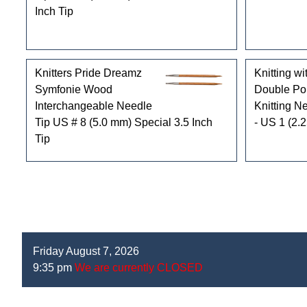
Inch Tip
Knitters Pride Dreamz
Knitting wi
Symfonie Wood
Double Po
Interchangeable Needle
Knitting Ne
Tip US # 8 (5.0 mm) Special 3.5 Inch
- US 1 (2.
Tip
Friday August 7, 2026
9:35 pm
We are currently CLOSED