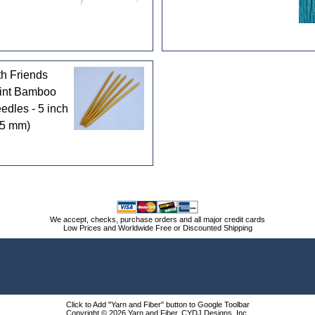
th Friends
int Bamboo
edles - 5 inch
25 mm)
We accept, checks, purchase orders and all major credit cards
Low Prices and Worldwide Free or Discounted Shipping
Click to Add "Yarn and Fiber" button to Google Toolbar
Copyright © 2026 Yarn and Fiber, CYDJ Designs, Inc.