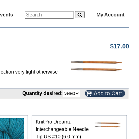
vents
My Account
$17.00
ection very tight otherwise
Add to Cart
Quantity desired:
KnitPro Dreamz
Interchangeable Needle
Tip US #10 (6.0 mm)