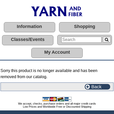
Information
Shopping
Classes/Events
My Account
Sorry this product is no longer available and has been
removed from our catalog.
Back
We accept, checks, purchase orders and all major credit cards
Low Prices and Worldwide Free or Discounted Shipping