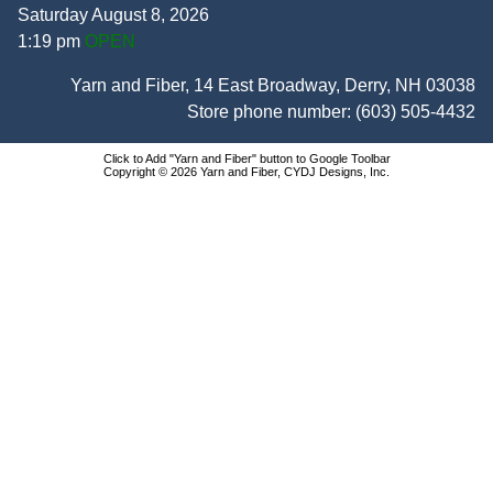
Saturday August 8, 2026
1:19 pm
OPEN
Yarn and Fiber, 14 East Broadway, Derry, NH 03038
Store phone number:
(603) 505-4432
Click to Add "Yarn and Fiber" button to Google Toolbar
Copyright © 2026 Yarn and Fiber, CYDJ Designs, Inc.