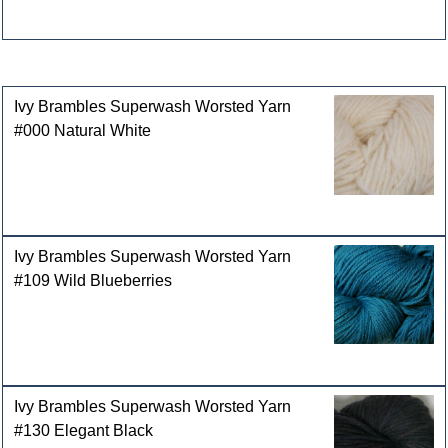
Customers who bought this product also purchased
Ivy Brambles Superwash Worsted Yarn
#000 Natural White
Ivy Brambles Superwash Worsted Yarn
#109 Wild Blueberries
Ivy Brambles Superwash Worsted Yarn
#130 Elegant Black