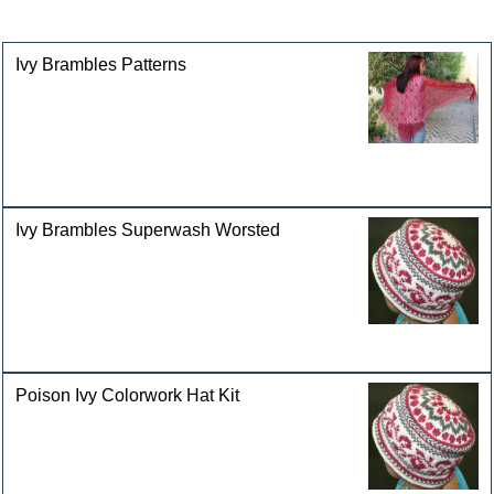
categories
Ivy Brambles Patterns
Ivy Brambles Superwash Worsted
Poison Ivy Colorwork Hat Kit