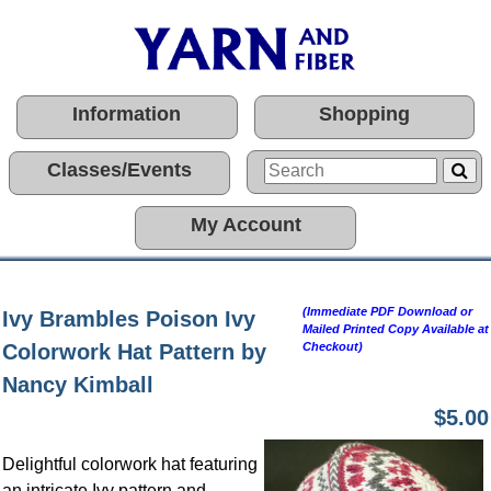
Information
Shopping
Classes/Events
My Account
(Immediate PDF Download or
Ivy Brambles Poison Ivy
Mailed Printed Copy Available at
Colorwork Hat Pattern by
Checkout)
Nancy Kimball
$5.00
Delightful colorwork hat featuring
an intricate Ivy pattern and