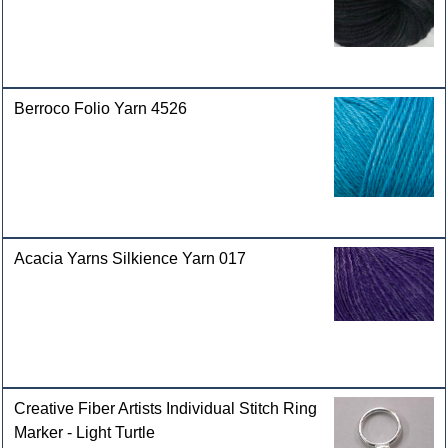
Berroco Folio Yarn 4526
Acacia Yarns Silkience Yarn 017
Creative Fiber Artists Individual Stitch Ring
Marker - Light Turtle