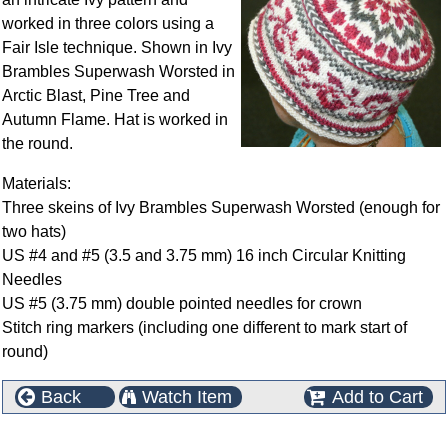
worked in three colors using a
Fair Isle technique. Shown in Ivy
Brambles Superwash Worsted in
Arctic Blast, Pine Tree and
Autumn Flame. Hat is worked in
the round.
Materials:
Three skeins of Ivy Brambles Superwash Worsted (enough for
two hats)
US #4 and #5 (3.5 and 3.75 mm) 16 inch Circular Knitting
Needles
US #5 (3.75 mm) double pointed needles for crown
Stitch ring markers (including one different to mark start of
round)
Back
Watch Item
Add to Cart
This product can also be found in the following