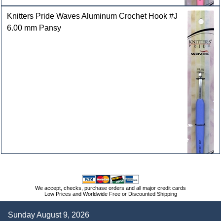
Knitters Pride Waves Aluminum Crochet Hook #J
6.00 mm Pansy
We accept, checks, purchase orders and all major credit cards
Low Prices and Worldwide Free or Discounted Shipping
Sunday August 9, 2026