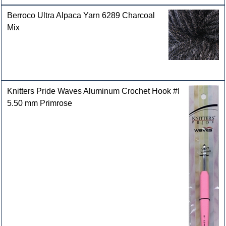
Berroco Ultra Alpaca Yarn 6289 Charcoal
Mix
Knitters Pride Waves Aluminum Crochet Hook #I
5.50 mm Primrose