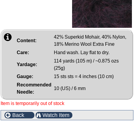
42% Superkid Mohair, 40% Nylon,
Content:
18% Merino Wool Extra Fine
Care:
Hand wash. Lay flat to dry.
114 yards (105 m) / ~0.875 ozs
Yardage:
(25g)
Gauge:
15 sts sts = 4 inches (10 cm)
Recommended
10 (US) / 6 mm
Needle:
Item is temporarily out of stock
Back
Watch Item
Customers who bought this product also purchased