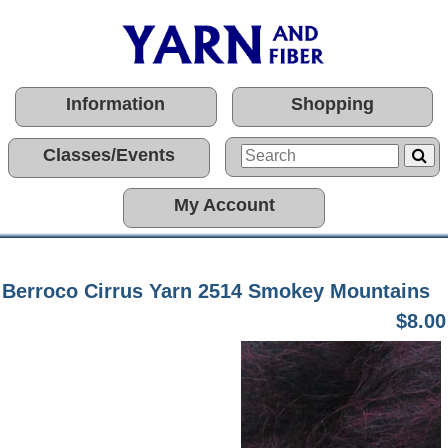
Information
Shopping
Classes/Events
My Account
Berroco Cirrus Yarn 2514 Smokey Mountains
$8.00