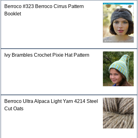
Berroco #323 Berroco Cirrus Pattern
Booklet
Ivy Brambles Crochet Pixie Hat Pattern
Berroco Ultra Alpaca Light Yarn 4214 Steel
Cut Oats