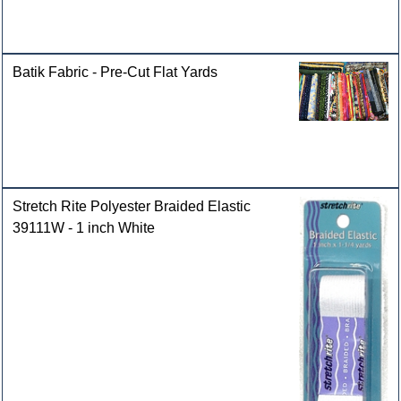
Batik Fabric - Pre-Cut Flat Yards
Stretch Rite Polyester Braided Elastic
39111W - 1 inch White