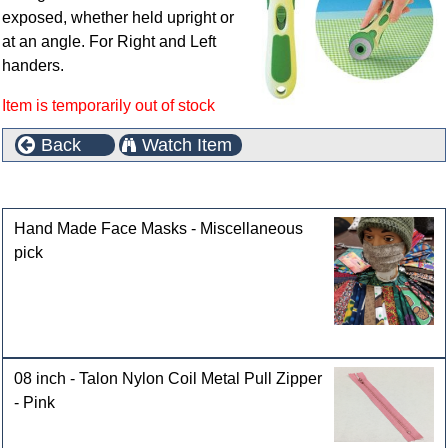
exposed, whether held upright or
at an angle. For Right and Left
handers.
Item is temporarily out of stock
Back
Watch Item
Customers who bought this product also purchased
Hand Made Face Masks - Miscellaneous
pick
08 inch - Talon Nylon Coil Metal Pull Zipper
- Pink