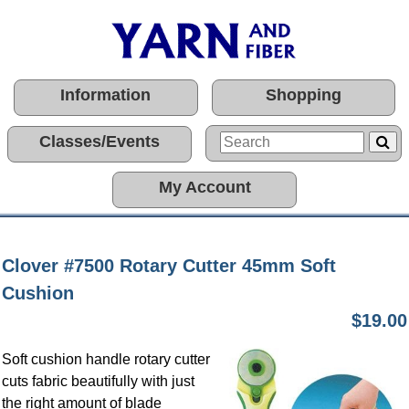
Information
Shopping
Classes/Events
My Account
Clover #7500 Rotary Cutter 45mm Soft
Cushion
$19.00
Soft cushion handle rotary cutter
cuts fabric beautifully with just
the right amount of blade