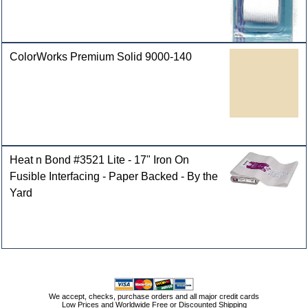
ColorWorks Premium Solid 9000-140
Heat n Bond #3521 Lite - 17" Iron On
Fusible Interfacing - Paper Backed - By the
Yard
We accept, checks, purchase orders and all major credit cards
Low Prices and Worldwide Free or Discounted Shipping